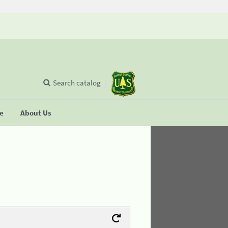
Search catalog
se
About Us