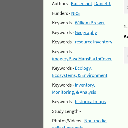
Authors -
Kaisershot, Daniel J.
Funders -
NRS
Keywords -
William Brewer
1
Keywords -
Geography
A
Keywords -
resource inventory
Keywords -
imageryBaseMapsEarthCover
Keywords -
Ecology,
Ecosystems, & Environment
Keywords -
Inventory,
Monitoring, & Analysis
Keywords -
historical maps
Study Length -
Photos/Videos -
Non-media
collections only