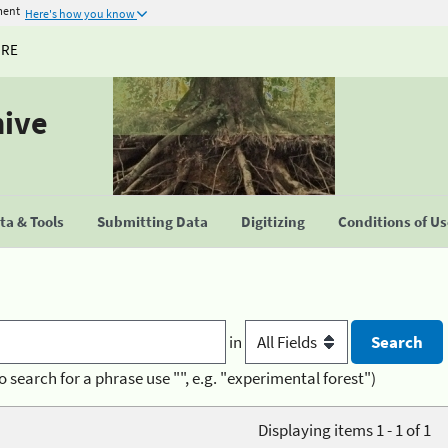
ment
Here's how you know
URE
hive
a & Tools
Submitting Data
Digitizing
Conditions of U
in
o search for a phrase use "", e.g. "experimental forest")
Displaying items 1 - 1 of 1