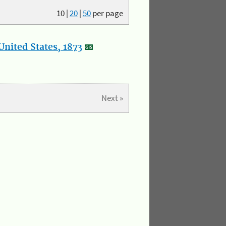
10
|
20
|
50
per page
nited States, 1873
Next »