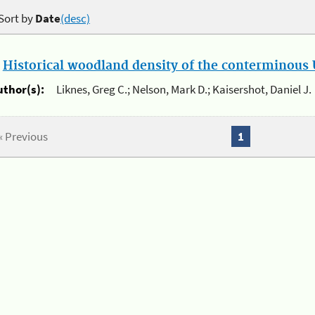
Sort by
Date
(desc)
.
Historical woodland density of the conterminous U
uthor(s):
Liknes, Greg C.; Nelson, Mark D.; Kaisershot, Daniel J.
« Previous
1