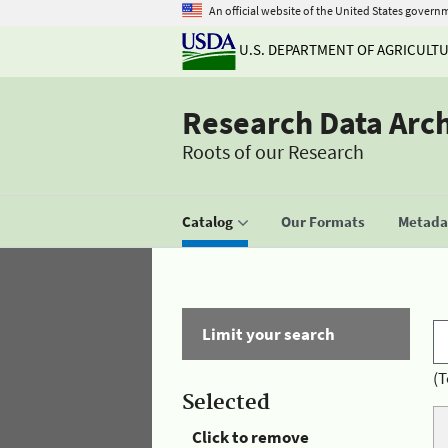
An official website of the United States govern
U.S. DEPARTMENT OF AGRICULT
Research Data Arc
Roots of our Research
Catalog
Our Formats
Metadat
Limit your search
(T
Selected
Click to remove