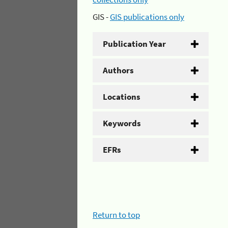
GIS -
GIS publications only
Publication Year
Authors
Locations
Keywords
EFRs
Return to top