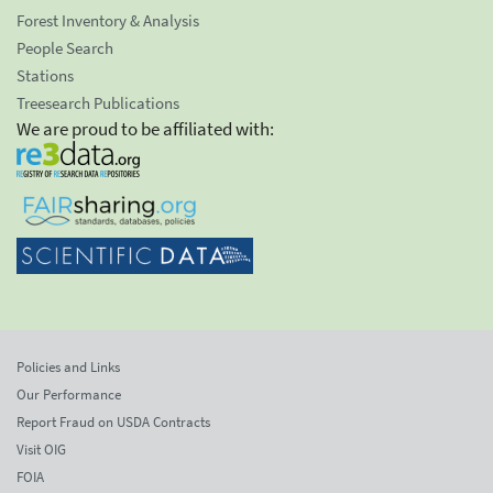
Forest Inventory & Analysis
People Search
Stations
Treesearch Publications
We are proud to be affiliated with:
Policies and Links
Our Performance
Report Fraud on USDA Contracts
Visit OIG
FOIA