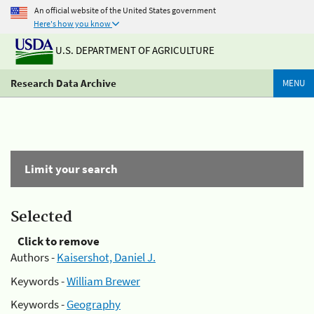
An official website of the United States government
Here's how you know
U.S. DEPARTMENT OF AGRICULTURE
Research Data Archive
MENU
Limit your search
Selected
Click to remove
Authors -
Kaisershot, Daniel J.
Keywords -
William Brewer
Keywords -
Geography