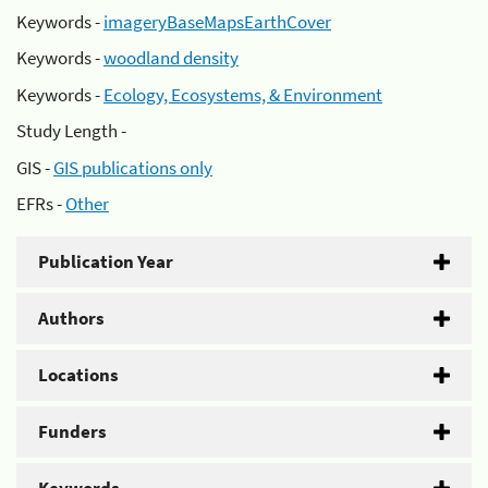
Keywords -
imageryBaseMapsEarthCover
Keywords -
woodland density
Keywords -
Ecology, Ecosystems, & Environment
Study Length -
GIS -
GIS publications only
EFRs -
Other
Publication Year
Authors
Locations
Funders