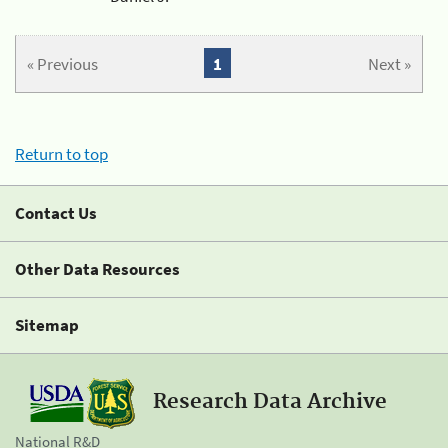
« Previous
1
Next »
Return to top
Contact Us
Other Data Resources
Sitemap
Research Data Archive
National R&D