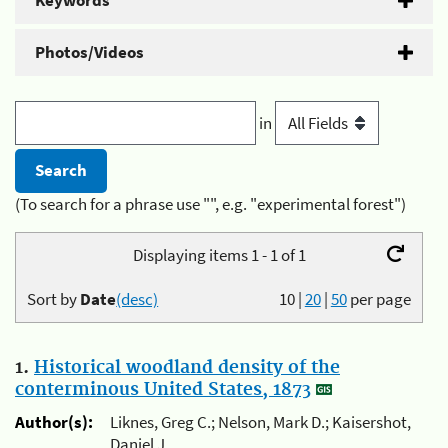
Keywords
Photos/Videos
in
(To search for a phrase use "", e.g. "experimental forest")
Displaying items 1 - 1 of 1
Sort by
Date
(desc)
10
|
20
|
50
per page
1.
Historical woodland density of the
conterminous United States, 1873
Author(s):
Liknes, Greg C.; Nelson, Mark D.; Kaisershot,
Daniel J.