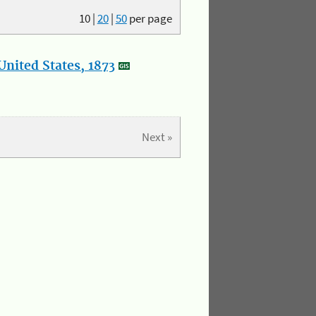
10
|
20
|
50
per page
nited States, 1873
Next »