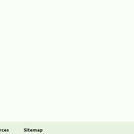
rces
Sitemap