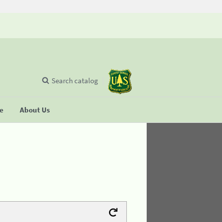
Search catalog
se
About Us