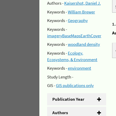
Authors -
Kaisershot, Daniel J.
Keywords -
William Brewer
Keywords -
Geography
1
Keywords -
A
imageryBaseMapsEarthCover
Keywords -
woodland density
Keywords -
Ecology,
Ecosystems, & Environment
Keywords -
environment
Study Length -
GIS -
GIS publications only
Publication Year
Authors