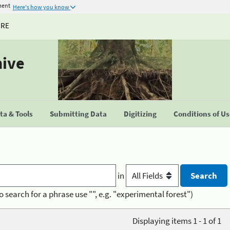
ment
Here's how you know
URE
hive
a & Tools
Submitting Data
Digitizing
Conditions of U
in
o search for a phrase use "", e.g. "experimental forest")
Displaying items 1 - 1 of 1