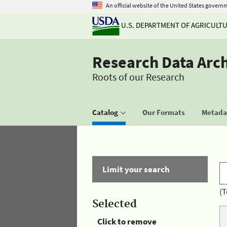
An official website of the United States govern
U.S. DEPARTMENT OF AGRICULT
Research Data Arc
Roots of our Research
Catalog
Our Formats
Metadat
Limit your search
(T
Selected
Click to remove