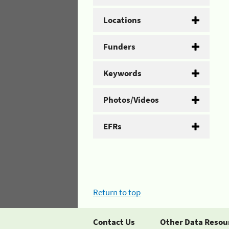
Locations
Funders
Keywords
Photos/Videos
EFRs
Return to top
Contact Us
Other Data Resou