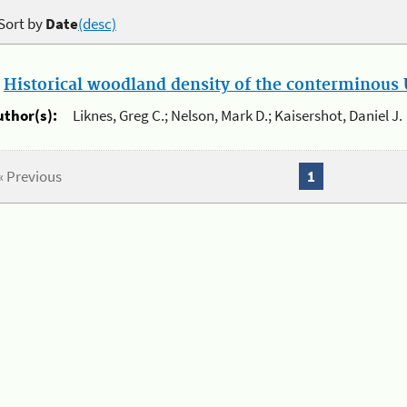
Sort by
Date
(desc)
.
Historical woodland density of the conterminous U
uthor(s):
Liknes, Greg C.; Nelson, Mark D.; Kaisershot, Daniel J.
« Previous
1