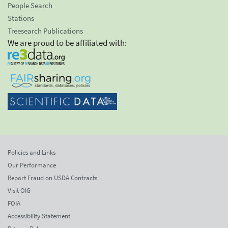
People Search
Stations
Treesearch Publications
We are proud to be affiliated with:
Policies and Links
Our Performance
Report Fraud on USDA Contracts
Visit OIG
FOIA
Accessibility Statement