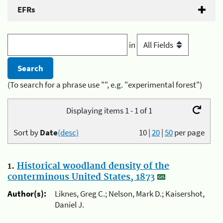
EFRs
in
(To search for a phrase use "", e.g. "experimental forest")
Displaying items 1 - 1 of 1
Sort by
Date
(desc)
10
|
20
|
50
per page
1.
Historical woodland density of the
conterminous United States, 1873
Author(s):
Liknes, Greg C.; Nelson, Mark D.; Kaisershot,
Daniel J.