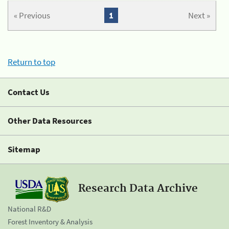
« Previous
1
Next »
Return to top
Contact Us
Other Data Resources
Sitemap
Research Data Archive
National R&D
Forest Inventory & Analysis