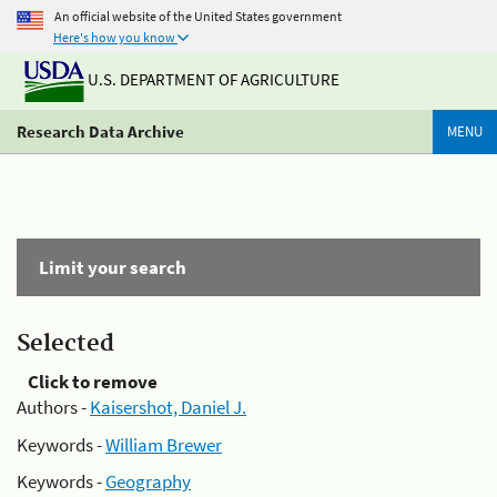
An official website of the United States government
Here's how you know
U.S. DEPARTMENT OF AGRICULTURE
Research Data Archive
MENU
Limit your search
Selected
Click to remove
Authors -
Kaisershot, Daniel J.
Keywords -
William Brewer
Keywords -
Geography