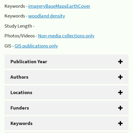
Keywords -
imageryBaseMapsEarthCover
Keywords -
woodland density
Study Length -
Photos/Videos -
Non-media collections only
GIS -
GIS publications only
Publication Year
Authors
Locations
Funders
Keywords