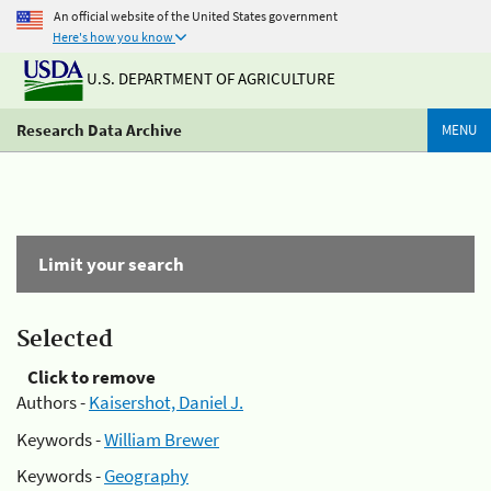
An official website of the United States government
Here's how you know
U.S. DEPARTMENT OF AGRICULTURE
Research Data Archive
MENU
Limit your search
Selected
Click to remove
Authors -
Kaisershot, Daniel J.
Keywords -
William Brewer
Keywords -
Geography