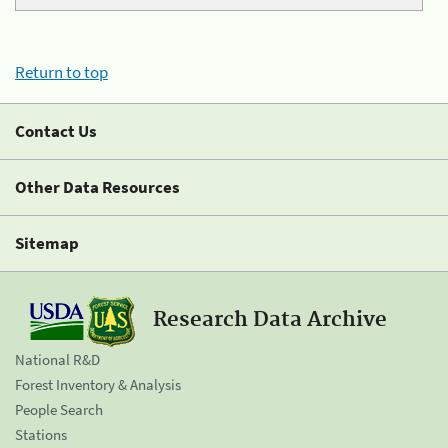
Return to top
Contact Us
Other Data Resources
Sitemap
Research Data Archive
National R&D
Forest Inventory & Analysis
People Search
Stations