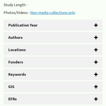
Study Length -
Photos/Videos -
Non-media collections only
Publication Year
Authors
Locations
Funders
Keywords
GIS
EFRs