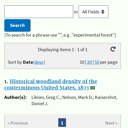
in
(To search for a phrase use "", e.g. "experimental forest")
Displaying items 1 - 1 of 1
Sort by
Date
(desc)
10
|
20
|
50
per page
1.
Historical woodland density of the
conterminous United States, 1873
Author(s):
Liknes, Greg C.; Nelson, Mark D.; Kaisershot,
Daniel J.
« Previous
1
Next »