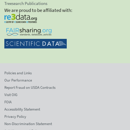
Treesearch Publications
We are proud to be affiliated with:
Policies and Links
Our Performance
Report Fraud on USDA Contracts
Visit OIG
FOIA
Accessibility Statement
Privacy Policy
Non-Discrimination Statement