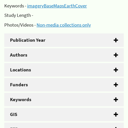
Keywords -
imageryBaseMapsEarthCover
Study Length -
Photos/Videos -
Non-media collections only
Publication Year
Authors
Locations
Funders
Keywords
GIS