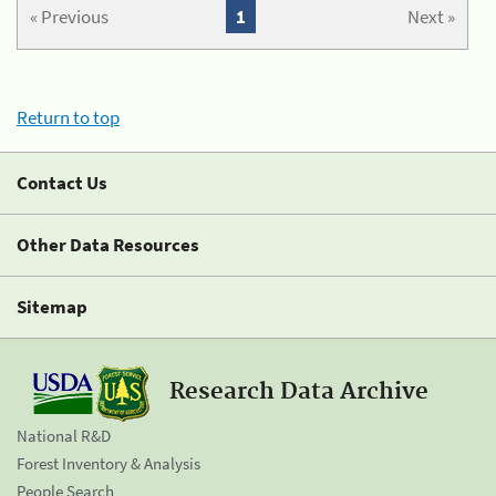
« Previous
1
Next »
Return to top
Contact Us
Other Data Resources
Sitemap
Research Data Archive
National R&D
Forest Inventory & Analysis
People Search