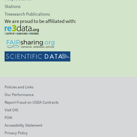
Stations
Treesearch Publications
We are proud to be affiliated with:
Policies and Links
Our Performance
Report Fraud on USDA Contracts
Visit OIG
FOIA
Accessibility Statement
Privacy Policy