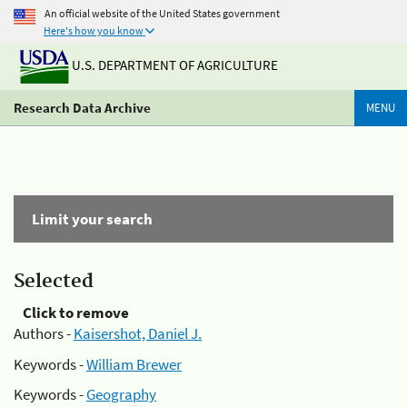
An official website of the United States government
Here's how you know
U.S. DEPARTMENT OF AGRICULTURE
Research Data Archive
MENU
Limit your search
Selected
Click to remove
Authors -
Kaisershot, Daniel J.
Keywords -
William Brewer
Keywords -
Geography