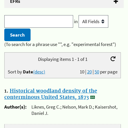
EFRs
in
(To search for a phrase use "", e.g. "experimental forest")
Displaying items 1 - 1 of 1
Sort by
Date
(desc)
10
|
20
|
50
per page
1.
Historical woodland density of the
conterminous United States, 1873
Author(s):
Liknes, Greg C.; Nelson, Mark D.; Kaisershot,
Daniel J.