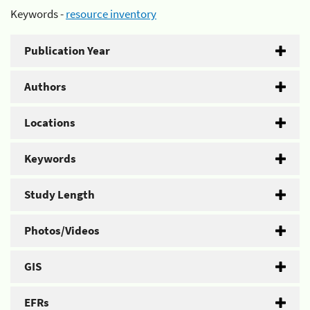
Keywords -
resource inventory
Publication Year
Authors
Locations
Keywords
Study Length
Photos/Videos
GIS
EFRs