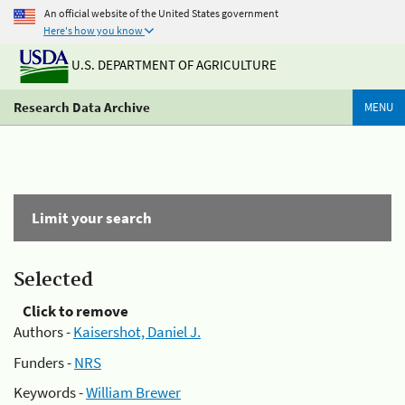
An official website of the United States government
Here's how you know
U.S. DEPARTMENT OF AGRICULTURE
Research Data Archive
MENU
Limit your search
Selected
Click to remove
Authors -
Kaisershot, Daniel J.
Funders -
NRS
Keywords -
William Brewer