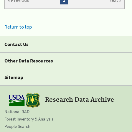
« Previous
1
Next »
Return to top
Contact Us
Other Data Resources
Sitemap
Research Data Archive
National R&D
Forest Inventory & Analysis
People Search