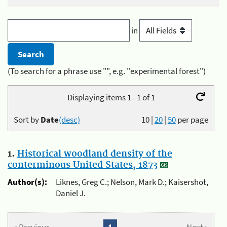
in
(To search for a phrase use "", e.g. "experimental forest")
Displaying items 1 - 1 of 1
Sort by
Date
(desc)
10
|
20
|
50
per page
1.
Historical woodland density of the
conterminous United States, 1873
Author(s):
Liknes, Greg C.; Nelson, Mark D.; Kaisershot,
Daniel J.