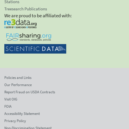
Stations
Treesearch Publications
We are proud to be affiliated with:
Policies and Links
Our Performance
Report Fraud on USDA Contracts
Visit OIG
FOIA
Accessibility Statement
Privacy Policy
Non-Discrimination Statement