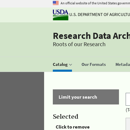
An official website of the United States govern
U.S. DEPARTMENT OF AGRICULT
Research Data Arc
Roots of our Research
Catalog
Our Formats
Metadat
Limit your search
(T
Selected
Click to remove