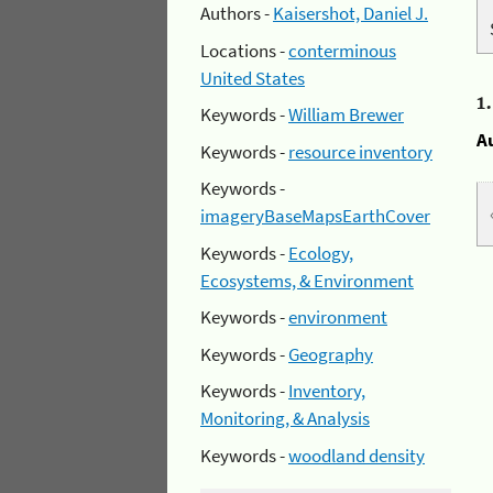
Authors -
Kaisershot, Daniel J.
Locations -
conterminous
United States
1
Keywords -
William Brewer
A
Keywords -
resource inventory
Keywords -
imageryBaseMapsEarthCover
Keywords -
Ecology,
Ecosystems, & Environment
Keywords -
environment
Keywords -
Geography
Keywords -
Inventory,
Monitoring, & Analysis
Keywords -
woodland density