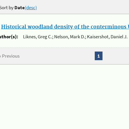
Sort by
Date
(desc)
.
Historical woodland density of the conterminous U
uthor(s):
Liknes, Greg C.; Nelson, Mark D.; Kaisershot, Daniel J.
« Previous
1