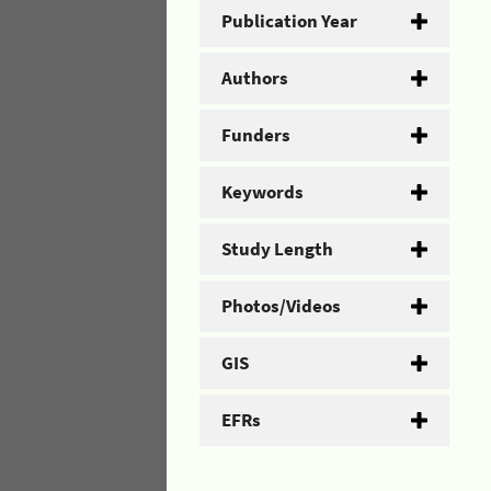
Publication Year
Authors
Funders
Keywords
Study Length
Photos/Videos
GIS
EFRs