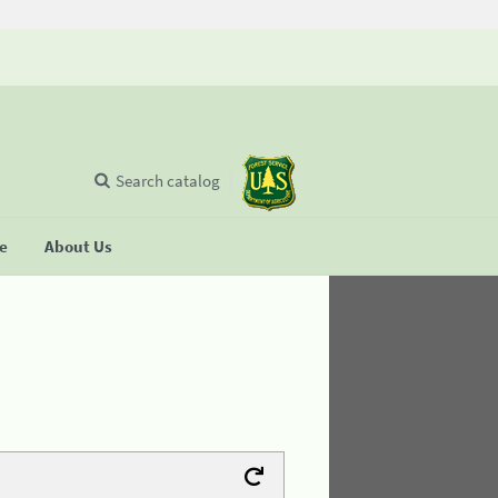
Search catalog
se
About Us