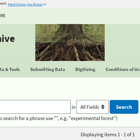
ment
Here's how you know
URE
hive
a & Tools
Submitting Data
Digitizing
Conditions of U
in
o search for a phrase use "", e.g. "experimental forest")
Displaying items 1 - 1 of 1