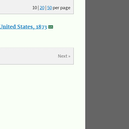
10
|
20
|
50
per page
nited States, 1873
Next »