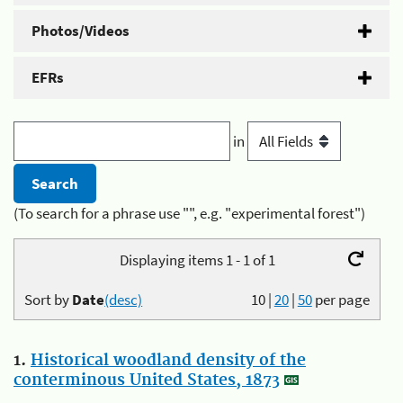
Photos/Videos
EFRs
in
(To search for a phrase use "", e.g. "experimental forest")
Displaying items 1 - 1 of 1
Sort by
Date
(desc)
10
|
20
|
50
per page
1.
Historical woodland density of the
conterminous United States, 1873