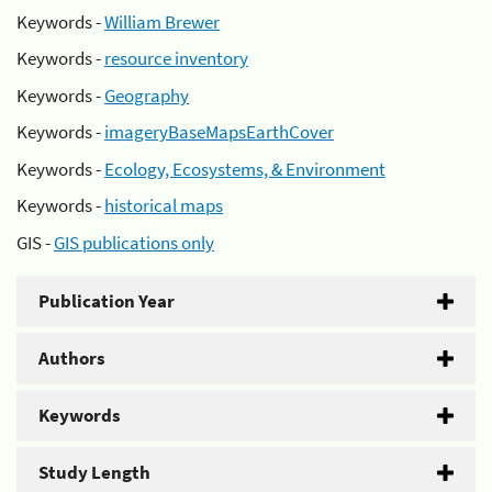
Keywords -
William Brewer
Keywords -
resource inventory
Keywords -
Geography
Keywords -
imageryBaseMapsEarthCover
Keywords -
Ecology, Ecosystems, & Environment
Keywords -
historical maps
GIS -
GIS publications only
Publication Year
Authors
Keywords
Study Length