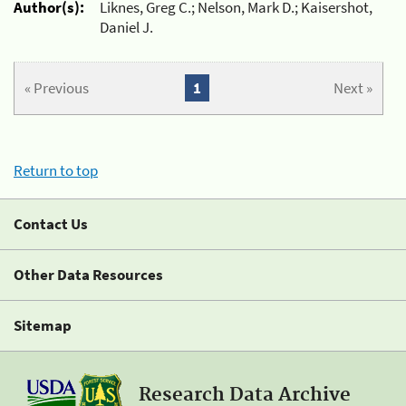
Author(s):
Liknes, Greg C.; Nelson, Mark D.; Kaisershot,
Daniel J.
« Previous
1
Next »
Return to top
Contact Us
Other Data Resources
Sitemap
Research Data Archive