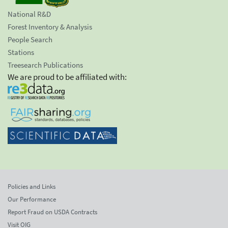
National R&D
Forest Inventory & Analysis
People Search
Stations
Treesearch Publications
We are proud to be affiliated with:
Policies and Links
Our Performance
Report Fraud on USDA Contracts
Visit OIG