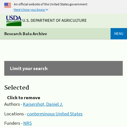
An official website of the United States government
Here's how you know
U.S. DEPARTMENT OF AGRICULTURE
Research Data Archive
MENU
Limit your search
Selected
Click to remove
Authors -
Kaisershot, Daniel J.
Locations -
conterminous United States
Funders -
NRS