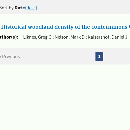
Sort by
Date
(desc)
.
Historical woodland density of the conterminous U
uthor(s):
Liknes, Greg C.; Nelson, Mark D.; Kaisershot, Daniel J.
« Previous
1