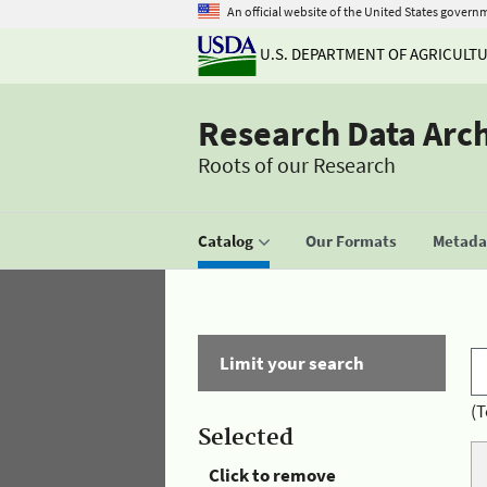
An official website of the United States govern
U.S. DEPARTMENT OF AGRICULT
Research Data Arc
Roots of our Research
Catalog
Our Formats
Metadat
Limit your search
(T
Selected
Click to remove