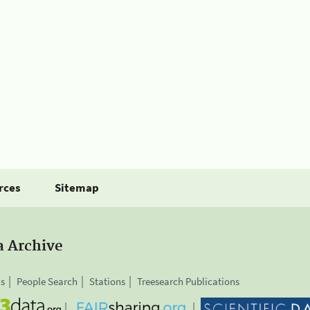
rces
Sitemap
a Archive
is
People Search
Stations
Treesearch Publications