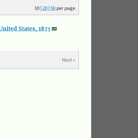
10
|
20
|
50
per page
nited States, 1873
Next »