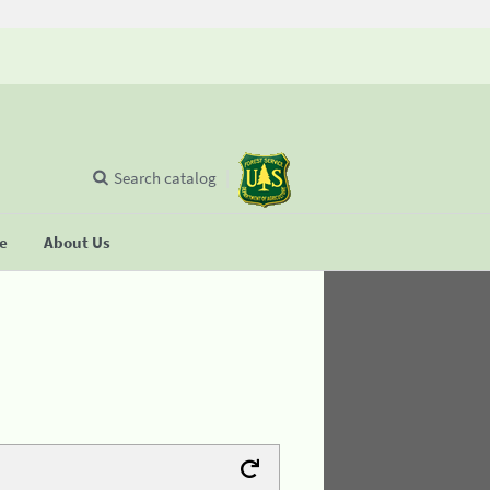
Search catalog
se
About Us