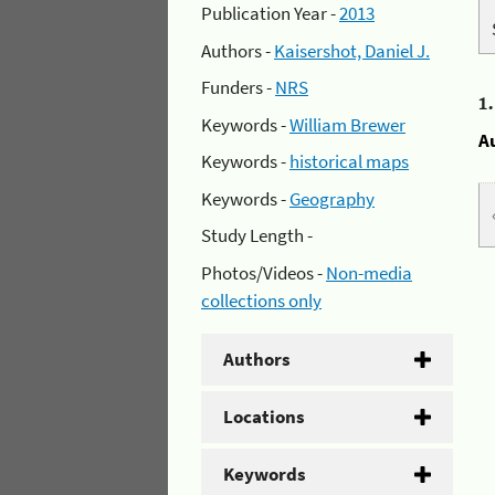
Publication Year -
2013
Authors -
Kaisershot, Daniel J.
Funders -
NRS
1
Keywords -
William Brewer
A
Keywords -
historical maps
Keywords -
Geography
Study Length -
Photos/Videos -
Non-media
collections only
Authors
Locations
Keywords