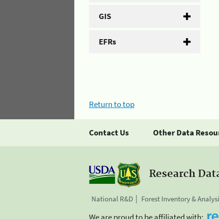
GIS
EFRs
Return to top
Contact Us
Other Data Resou
Research Dat
National R&D
Forest Inventory & Analys
We are proud to be affiliated with: