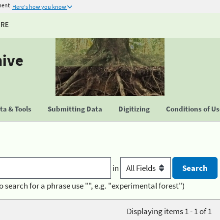
ment
Here's how you know
URE
hive
a & Tools
Submitting Data
Digitizing
Conditions of U
in
o search for a phrase use "", e.g. "experimental forest")
Displaying items 1 - 1 of 1