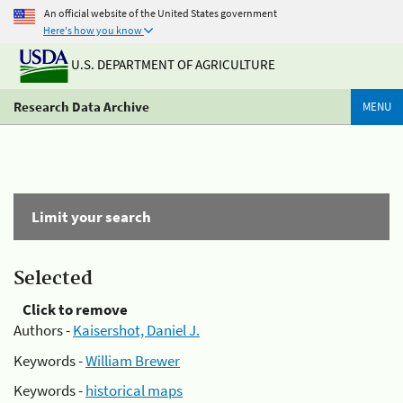
An official website of the United States government
Here's how you know
U.S. DEPARTMENT OF AGRICULTURE
Research Data Archive
MENU
Limit your search
Selected
Click to remove
Authors -
Kaisershot, Daniel J.
Keywords -
William Brewer
Keywords -
historical maps