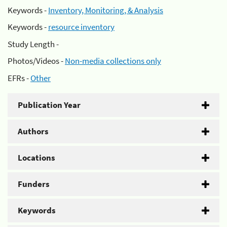
Keywords -
Inventory, Monitoring, & Analysis
Keywords -
resource inventory
Study Length -
Photos/Videos -
Non-media collections only
EFRs -
Other
Publication Year
Authors
Locations
Funders
Keywords