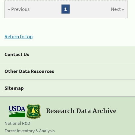
« Previous
1
Next »
Return to top
Contact Us
Other Data Resources
Sitemap
Research Data Archive
National R&D
Forest Inventory & Analysis