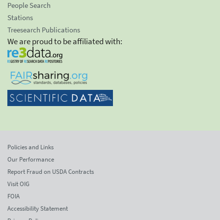
People Search
Stations
Treesearch Publications
We are proud to be affiliated with:
Policies and Links
Our Performance
Report Fraud on USDA Contracts
Visit OIG
FOIA
Accessibility Statement