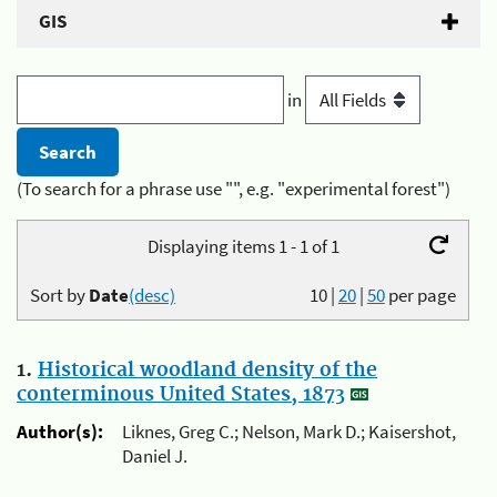
GIS
in
(To search for a phrase use "", e.g. "experimental forest")
Displaying items 1 - 1 of 1
Sort by
Date
(desc)
10
|
20
|
50
per page
1.
Historical woodland density of the
conterminous United States, 1873
Author(s):
Liknes, Greg C.; Nelson, Mark D.; Kaisershot,
Daniel J.