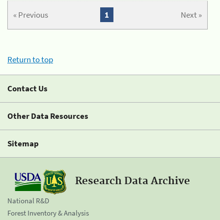
« Previous
1
Next »
Return to top
Contact Us
Other Data Resources
Sitemap
Research Data Archive
National R&D
Forest Inventory & Analysis