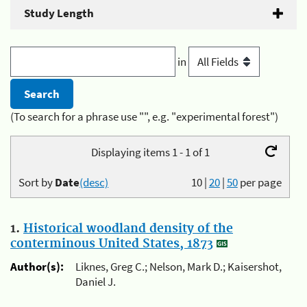
Study Length
in
(To search for a phrase use "", e.g. "experimental forest")
Displaying items 1 - 1 of 1
Sort by
Date
(desc)
10
|
20
|
50
per page
1.
Historical woodland density of the
conterminous United States, 1873
Author(s):
Liknes, Greg C.; Nelson, Mark D.; Kaisershot,
Daniel J.