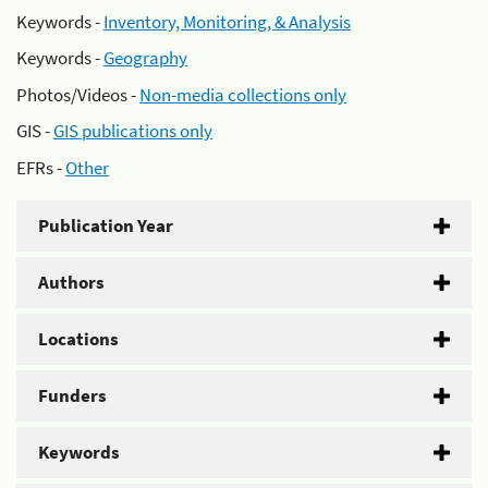
Keywords -
Inventory, Monitoring, & Analysis
Keywords -
Geography
Photos/Videos -
Non-media collections only
GIS -
GIS publications only
EFRs -
Other
Publication Year
Authors
Locations
Funders
Keywords