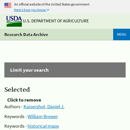
An official website of the United States government
Here's how you know
U.S. DEPARTMENT OF AGRICULTURE
Research Data Archive
MENU
Limit your search
Selected
Click to remove
Authors -
Kaisershot, Daniel J.
Keywords -
William Brewer
Keywords -
historical maps