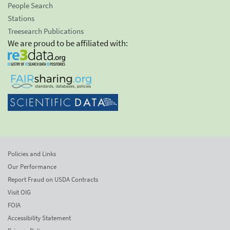
People Search
Stations
Treesearch Publications
We are proud to be affiliated with:
Policies and Links
Our Performance
Report Fraud on USDA Contracts
Visit OIG
FOIA
Accessibility Statement