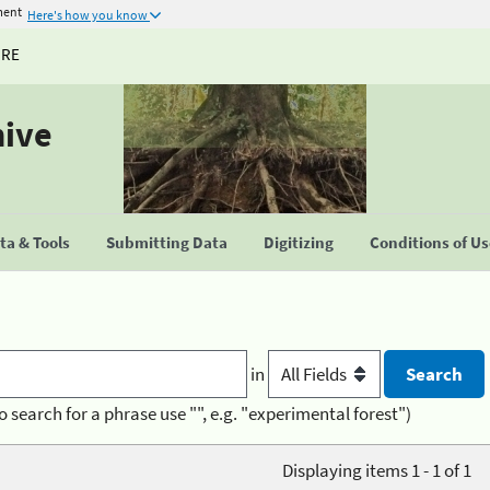
ment
Here's how you know
URE
hive
a & Tools
Submitting Data
Digitizing
Conditions of U
in
o search for a phrase use "", e.g. "experimental forest")
Displaying items 1 - 1 of 1