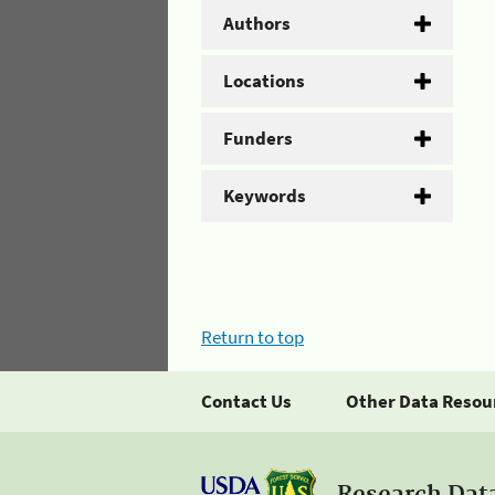
Authors
Locations
Funders
Keywords
Return to top
Contact Us
Other Data Resou