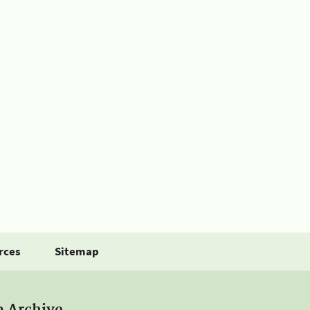
rces
Sitemap