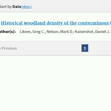
Sort by
Date
(desc)
.
Historical woodland density of the conterminous U
uthor(s):
Liknes, Greg C.; Nelson, Mark D.; Kaisershot, Daniel J.
« Previous
1