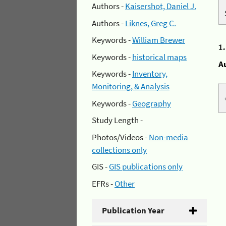
Authors -
Kaisershot, Daniel J.
Authors -
Liknes, Greg C.
Keywords -
William Brewer
1
Keywords -
historical maps
A
Keywords -
Inventory,
Monitoring, & Analysis
Keywords -
Geography
Study Length -
Photos/Videos -
Non-media
collections only
GIS -
GIS publications only
EFRs -
Other
Publication Year