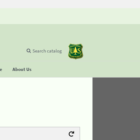
Search catalog
se
About Us