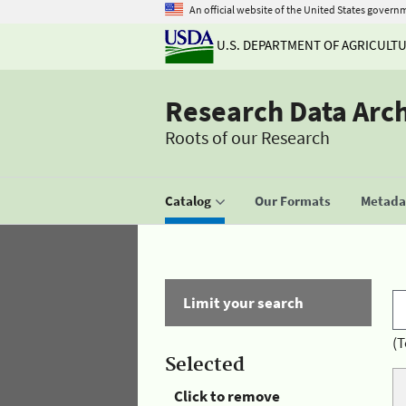
An official website of the United States govern
U.S. DEPARTMENT OF AGRICULT
Research Data Arc
Roots of our Research
Catalog
Our Formats
Metadat
Limit your search
(T
Selected
Click to remove