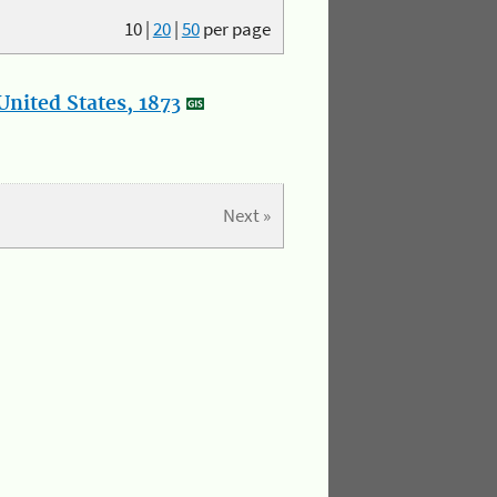
10
|
20
|
50
per page
nited States, 1873
Next »