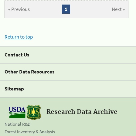
« Previous
1
Next »
Return to top
Contact Us
Other Data Resources
Sitemap
Research Data Archive
National R&D
Forest Inventory & Analysis