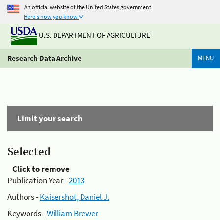
An official website of the United States government
Here's how you know
U.S. DEPARTMENT OF AGRICULTURE
Research Data Archive
MENU
Limit your search
Selected
Click to remove
Publication Year -
2013
Authors -
Kaisershot, Daniel J.
Keywords -
William Brewer