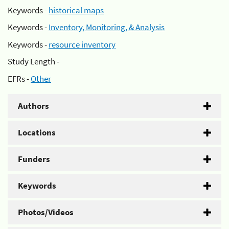
Keywords -
historical maps
Keywords -
Inventory, Monitoring, & Analysis
Keywords -
resource inventory
Study Length -
EFRs -
Other
Authors
Locations
Funders
Keywords
Photos/Videos