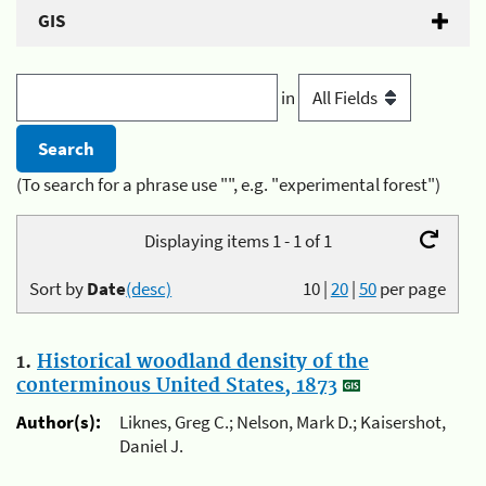
GIS
in
(To search for a phrase use "", e.g. "experimental forest")
Displaying items 1 - 1 of 1
Sort by
Date
(desc)
10
|
20
|
50
per page
1.
Historical woodland density of the
conterminous United States, 1873
Author(s):
Liknes, Greg C.; Nelson, Mark D.; Kaisershot,
Daniel J.