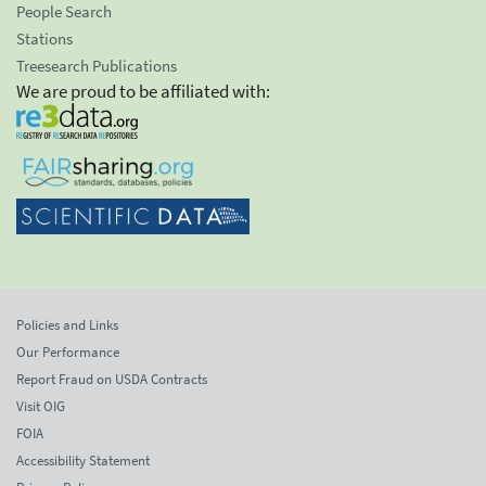
People Search
Stations
Treesearch Publications
We are proud to be affiliated with:
Policies and Links
Our Performance
Report Fraud on USDA Contracts
Visit OIG
FOIA
Accessibility Statement