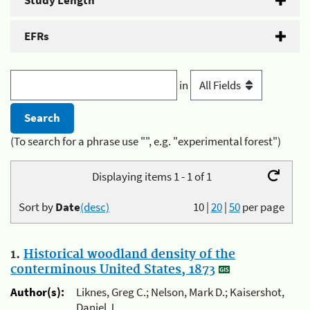
Study Length
EFRs
in
(To search for a phrase use "", e.g. "experimental forest")
Displaying items 1 - 1 of 1
Sort by
Date
(desc)
10
|
20
|
50
per page
1.
Historical woodland density of the
conterminous United States, 1873
Author(s):
Liknes, Greg C.; Nelson, Mark D.; Kaisershot,
Daniel J.