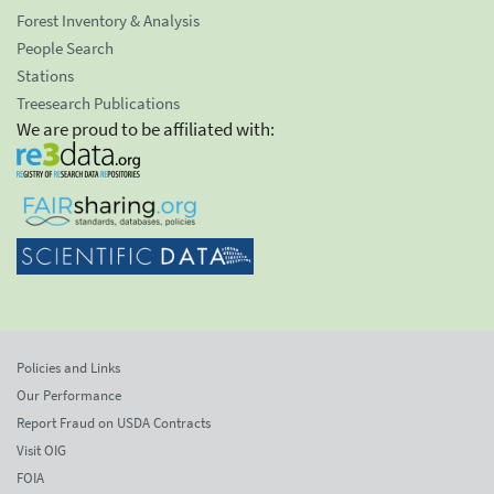
Forest Inventory & Analysis
People Search
Stations
Treesearch Publications
We are proud to be affiliated with:
Policies and Links
Our Performance
Report Fraud on USDA Contracts
Visit OIG
FOIA