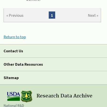
« Previous
1
Next »
Return to top
Contact Us
Other Data Resources
Sitemap
Research Data Archive
National R&D