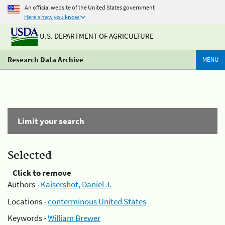
An official website of the United States government
Here's how you know
U.S. DEPARTMENT OF AGRICULTURE
Research Data Archive
MENU
Limit your search
Selected
Click to remove
Authors -
Kaisershot, Daniel J.
Locations -
conterminous United States
Keywords -
William Brewer