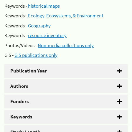
Keywords -
historical maps
Keywords -
Ecology, Ecosystems, & Environment
Keywords -
Geography
Keywords -
resource inventory
Photos/Videos -
Non-media collections only
GIS -
GIS publications only
Publication Year
Authors
Funders
Keywords