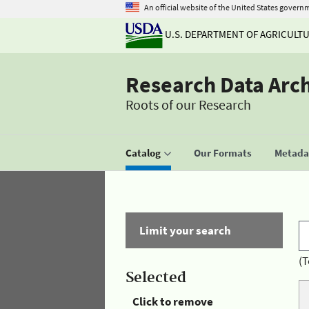
An official website of the United States govern
U.S. DEPARTMENT OF AGRICULT
Research Data Arc
Roots of our Research
Catalog
Our Formats
Metadat
Limit your search
(T
Selected
Click to remove