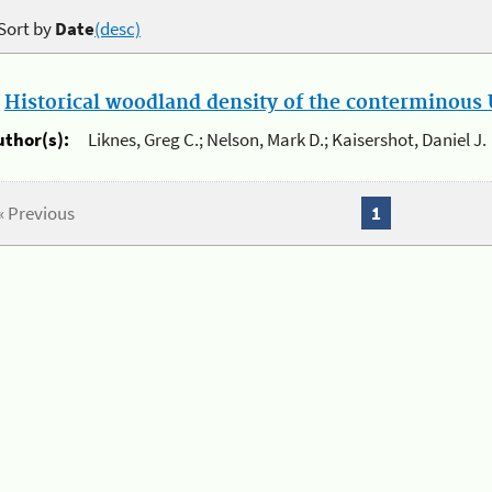
Sort by
Date
(desc)
.
Historical woodland density of the conterminous U
uthor(s):
Liknes, Greg C.; Nelson, Mark D.; Kaisershot, Daniel J.
« Previous
1