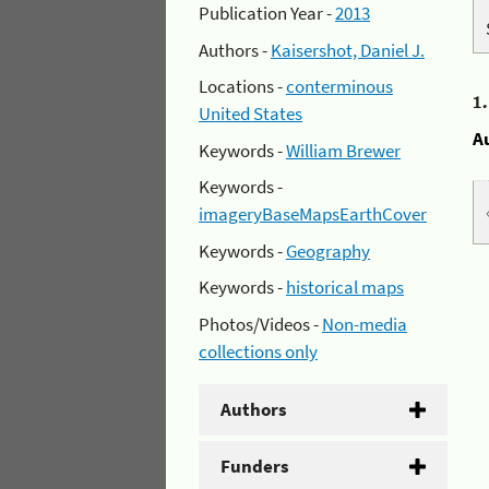
Publication Year -
2013
Authors -
Kaisershot, Daniel J.
Locations -
conterminous
1
United States
A
Keywords -
William Brewer
Keywords -
imageryBaseMapsEarthCover
Keywords -
Geography
Keywords -
historical maps
Photos/Videos -
Non-media
collections only
Authors
Funders