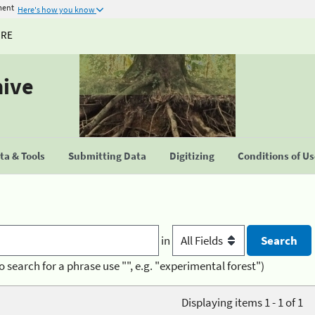
ment
Here's how you know
URE
hive
a & Tools
Submitting Data
Digitizing
Conditions of U
in
o search for a phrase use "", e.g. "experimental forest")
Displaying items 1 - 1 of 1