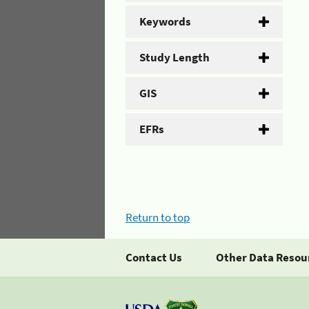
Keywords
Study Length
GIS
EFRs
Return to top
Contact Us
Other Data Resou