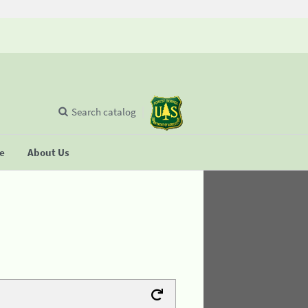
Search catalog
se
About Us