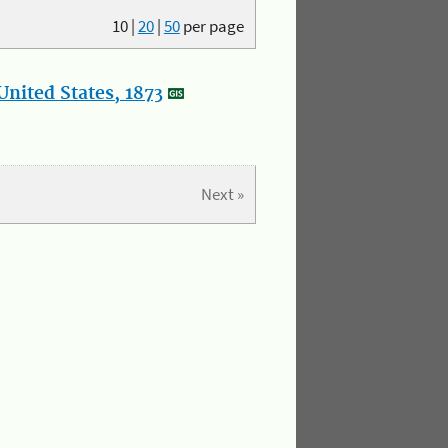
10
|
20
|
50
per page
nited States, 1873
Next »