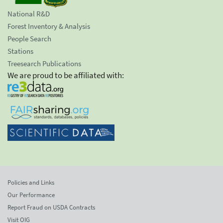
National R&D
Forest Inventory & Analysis
People Search
Stations
Treesearch Publications
We are proud to be affiliated with:
Policies and Links
Our Performance
Report Fraud on USDA Contracts
Visit OIG