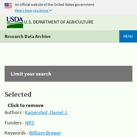
An official website of the United States government
Here's how you know
U.S. DEPARTMENT OF AGRICULTURE
Research Data Archive
MENU
Limit your search
Selected
Click to remove
Authors -
Kaisershot, Daniel J.
Funders -
NRS
Keywords -
William Brewer