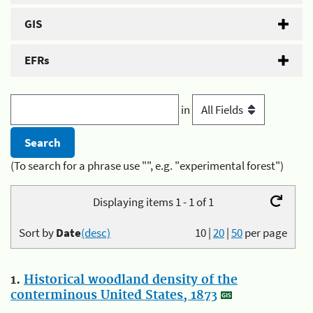
GIS
EFRs
in
(To search for a phrase use "", e.g. "experimental forest")
Displaying items 1 - 1 of 1
Sort by
Date
(desc)
10
|
20
|
50
per page
1.
Historical woodland density of the
conterminous United States, 1873