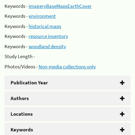
Keywords -
imageryBaseMapsEarthCover
Keywords -
environment
Keywords -
historical maps
Keywords -
resource inventory
Keywords -
woodland density
Study Length -
Photos/Videos -
Non-media collections only
Publication Year
Authors
Locations
Keywords