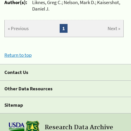
Author(s):
Liknes, Greg C.; Nelson, Mark D.; Kaisershot,
Daniel J.
« Previous
1
Next »
Return to top
Contact Us
Other Data Resources
Sitemap
Research Data Archive