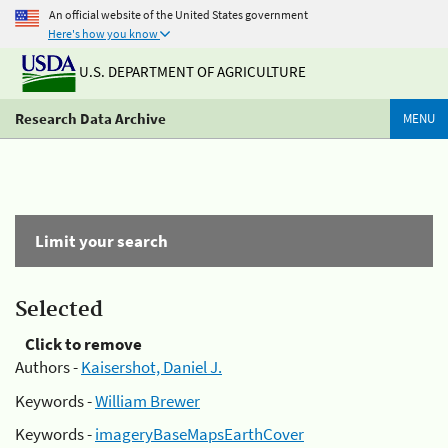
An official website of the United States government
Here's how you know
U.S. DEPARTMENT OF AGRICULTURE
Research Data Archive
MENU
Limit your search
Selected
Click to remove
Authors -
Kaisershot, Daniel J.
Keywords -
William Brewer
Keywords -
imageryBaseMapsEarthCover