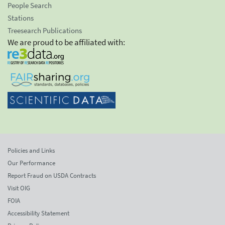
People Search
Stations
Treesearch Publications
We are proud to be affiliated with:
Policies and Links
Our Performance
Report Fraud on USDA Contracts
Visit OIG
FOIA
Accessibility Statement