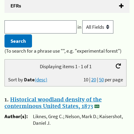
EFRs
in
(To search for a phrase use "", e.g. "experimental forest")
Displaying items 1 - 1 of 1
Sort by
Date
(desc)
10
|
20
|
50
per page
1.
Historical woodland density of the
conterminous United States, 1873
Author(s):
Liknes, Greg C.; Nelson, Mark D.; Kaisershot,
Daniel J.