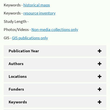
Keywords -
historical maps
Keywords -
resource inventory
Study Length -
Photos/Videos -
Non-media collections only
GIS -
GIS publications only
Publication Year
Authors
Locations
Funders
Keywords