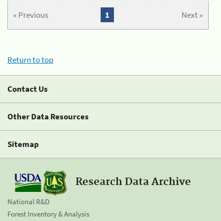
« Previous
1
Next »
Return to top
Contact Us
Other Data Resources
Sitemap
Research Data Archive
National R&D
Forest Inventory & Analysis