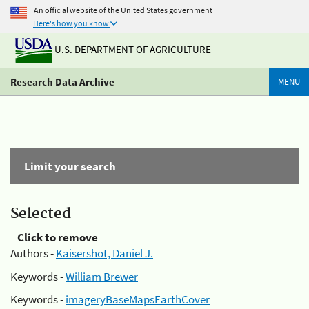
An official website of the United States government
Here's how you know
U.S. DEPARTMENT OF AGRICULTURE
Research Data Archive
MENU
Limit your search
Selected
Click to remove
Authors -
Kaisershot, Daniel J.
Keywords -
William Brewer
Keywords -
imageryBaseMapsEarthCover