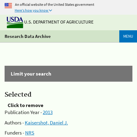
An official website of the United States government
Here's how you know
U.S. DEPARTMENT OF AGRICULTURE
Research Data Archive
MENU
Limit your search
Selected
Click to remove
Publication Year -
2013
Authors -
Kaisershot, Daniel J.
Funders -
NRS