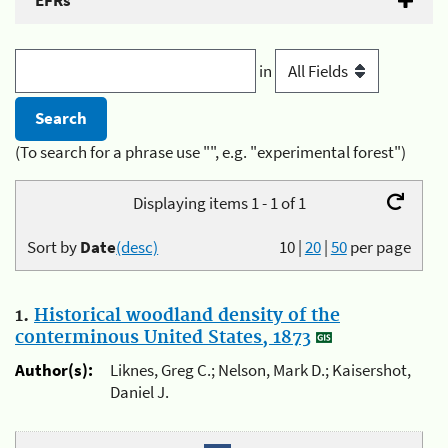
EFRs
in
(To search for a phrase use "", e.g. "experimental forest")
Displaying items 1 - 1 of 1
Sort by
Date
(desc)
10
|
20
|
50
per page
1.
Historical woodland density of the
conterminous United States, 1873
Author(s):
Liknes, Greg C.; Nelson, Mark D.; Kaisershot,
Daniel J.