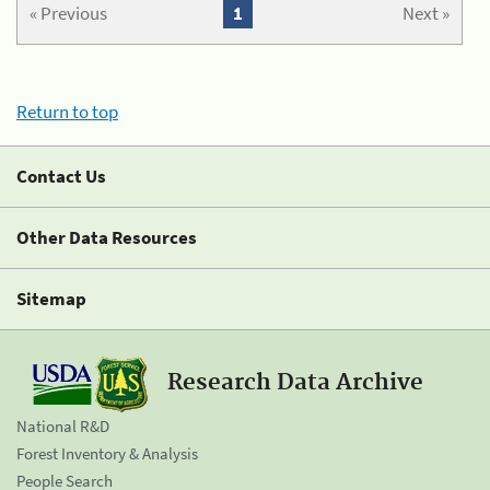
« Previous
1
Next »
Return to top
Contact Us
Other Data Resources
Sitemap
Research Data Archive
National R&D
Forest Inventory & Analysis
People Search