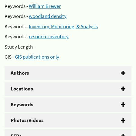
Keywords -
William Brewer
Keywords -
woodland density
Keywords -
Inventory, Monitoring, & Analysis
Keywords -
resource inventory
Study Length -
GIS -
GIS publications only
Authors
Locations
Keywords
Photos/Videos