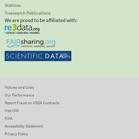
Stations
Treesearch Publications
We are proud to be affiliated with:
Policies and Links
Our Performance
Report Fraud on USDA Contracts
Visit OIG
FOIA
Accessibility Statement
Privacy Policy