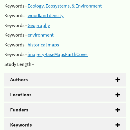
Keywords -
Ecology, Ecosystems, & Environment
Keywords -
woodland density
Keywords -
Geography
Keywords -
environment
Keywords -
historical maps
Keywords -
imageryBaseMapsEarthCover
Study Length -
Authors
Locations
Funders
Keywords