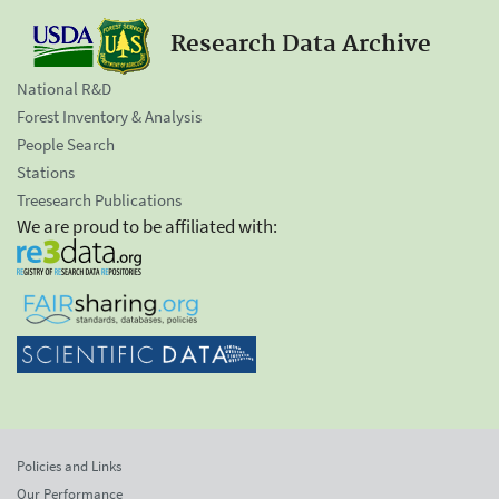
Research Data Archive
National R&D
Forest Inventory & Analysis
People Search
Stations
Treesearch Publications
We are proud to be affiliated with:
Policies and Links
Our Performance