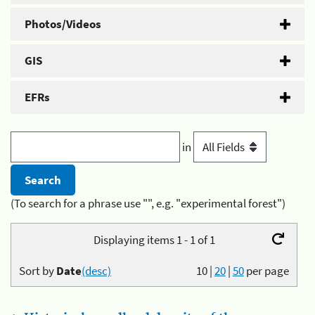
Photos/Videos
GIS
EFRs
in
(To search for a phrase use "", e.g. "experimental forest")
Displaying items 1 - 1 of 1
Sort by
Date
(desc)
10
|
20
|
50
per page