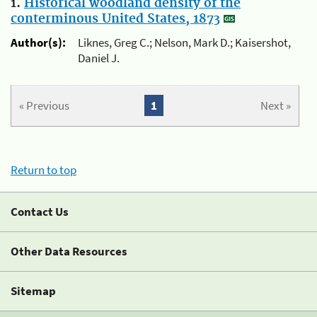
1.
Historical woodland density of the
conterminous United States, 1873
Author(s):
Liknes, Greg C.; Nelson, Mark D.; Kaisershot,
Daniel J.
« Previous
1
Next »
Return to top
Contact Us
Other Data Resources
Sitemap