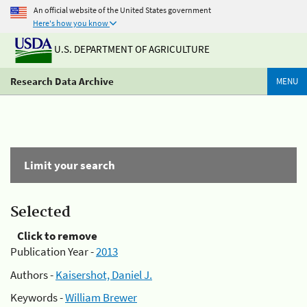
An official website of the United States government
Here's how you know
U.S. DEPARTMENT OF AGRICULTURE
Research Data Archive
MENU
Limit your search
Selected
Click to remove
Publication Year -
2013
Authors -
Kaisershot, Daniel J.
Keywords -
William Brewer