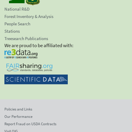
National R&D
Forest Inventory & Analysis
People Search
Stations
Treesearch Publications
We are proud to be affiliated with:
Policies and Links
Our Performance
Report Fraud on USDA Contracts
Visit OIG