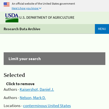
An official website of the United States government
Here's how you know
U.S. DEPARTMENT OF AGRICULTURE
Research Data Archive
MENU
Limit your search
Selected
Click to remove
Authors -
Kaisershot, Daniel J.
Authors -
Nelson, Mark D.
Locations -
conterminous United States