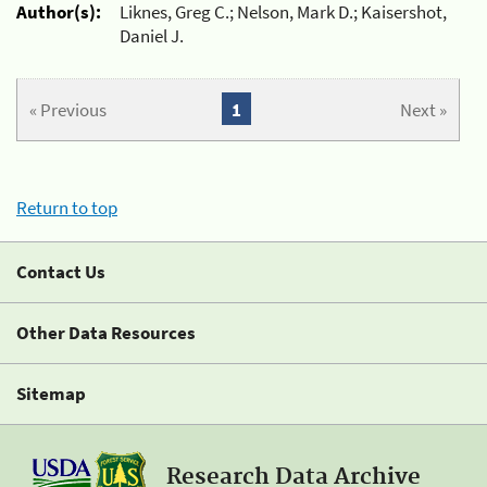
Author(s):
Liknes, Greg C.; Nelson, Mark D.; Kaisershot,
Daniel J.
« Previous
1
Next »
Return to top
Contact Us
Other Data Resources
Sitemap
Research Data Archive