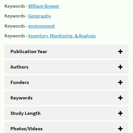
Keywords -
William Brewer
Keywords -
Geography
Keywords -
environment
Keywords -
Inventory, Monitoring, & Analysis
Publication Year
Authors
Funders
Keywords
Study Length
Photos/Videos