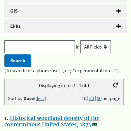
GIS
EFRs
in
(To search for a phrase use "", e.g. "experimental forest")
Displaying items 1 - 1 of 1
Sort by
Date
(desc)
10
|
20
|
50
per page
1.
Historical woodland density of the
conterminous United States, 1873