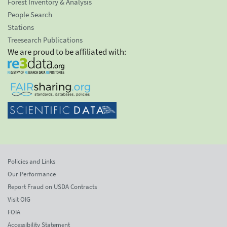
Forest Inventory & Analysis
People Search
Stations
Treesearch Publications
We are proud to be affiliated with:
Policies and Links
Our Performance
Report Fraud on USDA Contracts
Visit OIG
FOIA
Accessibility Statement