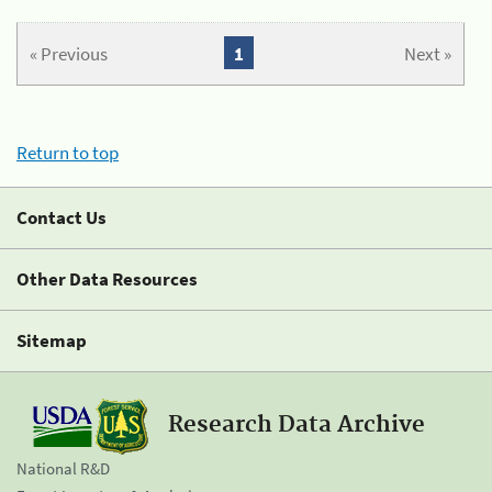
« Previous
1
Next »
Return to top
Contact Us
Other Data Resources
Sitemap
Research Data Archive
National R&D