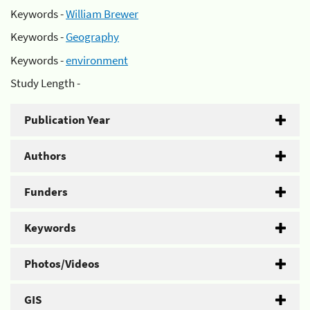
Keywords -
William Brewer
Keywords -
Geography
Keywords -
environment
Study Length -
Publication Year
Authors
Funders
Keywords
Photos/Videos
GIS