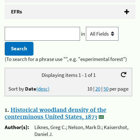
EFRs
in
(To search for a phrase use "", e.g. "experimental forest")
Displaying items 1 - 1 of 1
Sort by
Date
(desc)
10
|
20
|
50
per page
1.
Historical woodland density of the
conterminous United States, 1873
Author(s):
Liknes, Greg C.; Nelson, Mark D.; Kaisershot,
Daniel J.