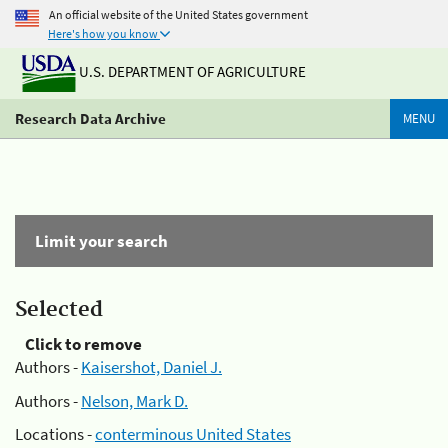
An official website of the United States government
Here's how you know
U.S. DEPARTMENT OF AGRICULTURE
Research Data Archive
MENU
Limit your search
Selected
Click to remove
Authors -
Kaisershot, Daniel J.
Authors -
Nelson, Mark D.
Locations -
conterminous United States