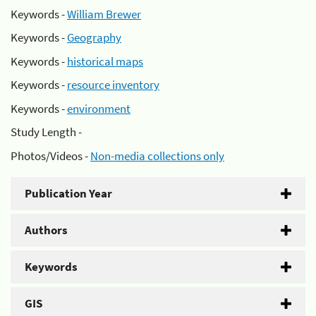
Keywords -
William Brewer
Keywords -
Geography
Keywords -
historical maps
Keywords -
resource inventory
Keywords -
environment
Study Length -
Photos/Videos -
Non-media collections only
Publication Year
Authors
Keywords
GIS