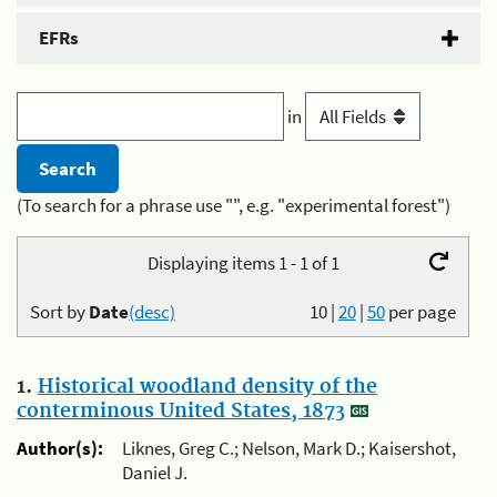
EFRs
in
(To search for a phrase use "", e.g. "experimental forest")
Displaying items 1 - 1 of 1
Sort by
Date
(desc)
10
|
20
|
50
per page
1.
Historical woodland density of the
conterminous United States, 1873
Author(s):
Liknes, Greg C.; Nelson, Mark D.; Kaisershot,
Daniel J.