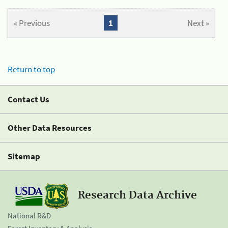
« Previous
1
Next »
Return to top
Contact Us
Other Data Resources
Sitemap
Research Data Archive
National R&D