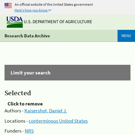
An official website of the United States government
Here's how you know
U.S. DEPARTMENT OF AGRICULTURE
Research Data Archive
MENU
Limit your search
Selected
Click to remove
Authors -
Kaisershot, Daniel J.
Locations -
conterminous United States
Funders -
NRS