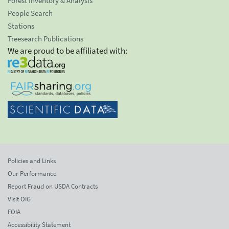
Forest Inventory & Analysis
People Search
Stations
Treesearch Publications
We are proud to be affiliated with:
Policies and Links
Our Performance
Report Fraud on USDA Contracts
Visit OIG
FOIA
Accessibility Statement