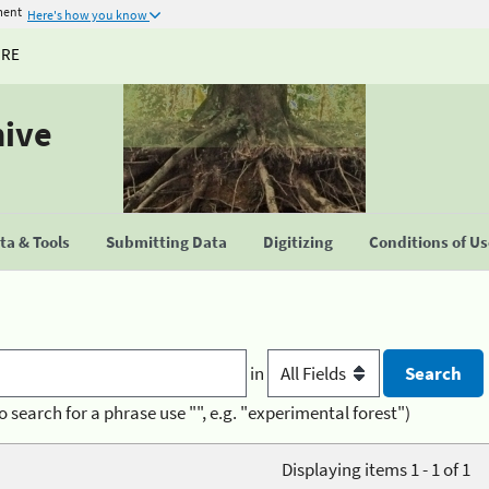
ment
Here's how you know
URE
hive
a & Tools
Submitting Data
Digitizing
Conditions of U
in
o search for a phrase use "", e.g. "experimental forest")
Displaying items 1 - 1 of 1