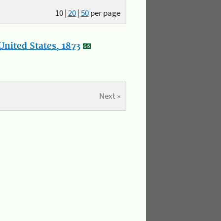
10
|
20
|
50
per page
nited States, 1873
Next »