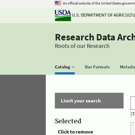
An official website of the United States govern
U.S. DEPARTMENT OF AGRICULT
Research Data Arc
Roots of our Research
Catalog
Our Formats
Metadat
Limit your search
(T
Selected
Click to remove