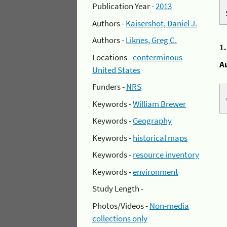
Publication Year -
2013
Authors -
Kaisershot, Daniel J.
Authors -
Liknes, Greg C.
1
Locations -
conterminous
A
United States
Funders -
NRS
Keywords -
William Brewer
Keywords -
Geography
Keywords -
historical maps
Keywords -
resource inventory
Keywords -
environment
Study Length -
Photos/Videos -
Non-media
collections only