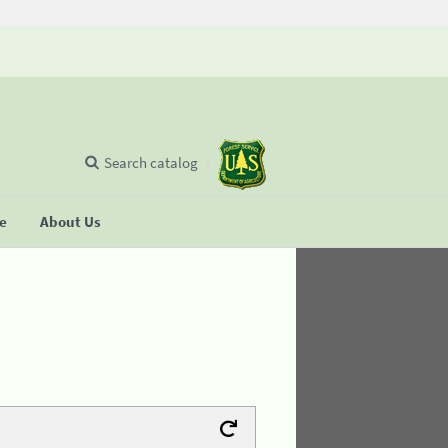
Search catalog
se
About Us