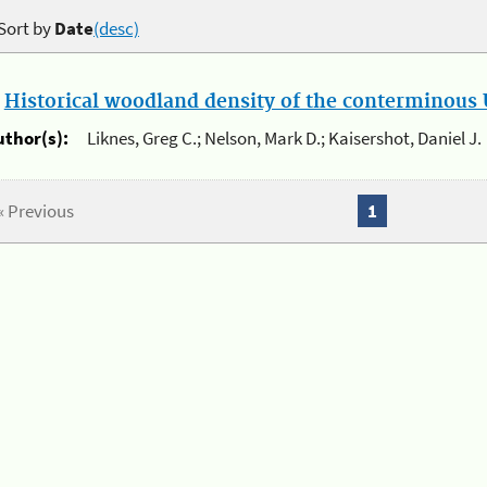
Sort by
Date
(desc)
.
Historical woodland density of the conterminous U
uthor(s):
Liknes, Greg C.; Nelson, Mark D.; Kaisershot, Daniel J.
« Previous
1