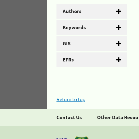
Authors
Keywords
GIS
EFRs
Return to top
Contact Us
Other Data Resou