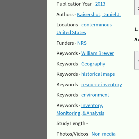
Publication Year -
2013
Authors -
Kaisershot, Daniel J.
Locations -
conterminous
1
United States
A
Funders -
NRS
Keywords -
William Brewer
Keywords -
Geography
Keywords -
historical maps
Keywords -
resource inventory
Keywords -
environment
Keywords -
Inventory,
Monitoring, & Analysis
Study Length -
Photos/Videos -
Non-media