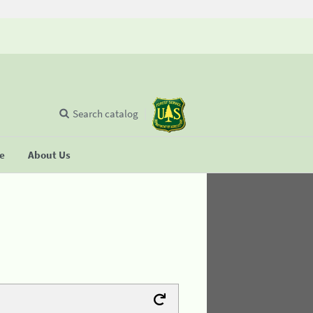
Search catalog
se
About Us