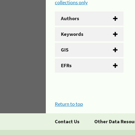
collections only
Authors
Keywords
GIS
EFRs
Return to top
Contact Us
Other Data Resou