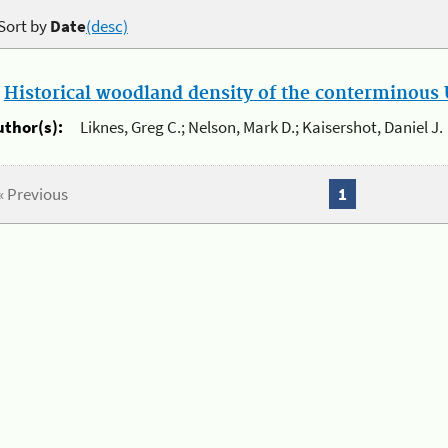
Sort by
Date
(desc)
.
Historical woodland density of the conterminous U
uthor(s):
Liknes, Greg C.; Nelson, Mark D.; Kaisershot, Daniel J.
« Previous
1