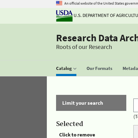
An official website of the United States govern
U.S. DEPARTMENT OF AGRICULT
Research Data Arc
Roots of our Research
Catalog
Our Formats
Metadat
Limit your search
(T
Selected
Click to remove