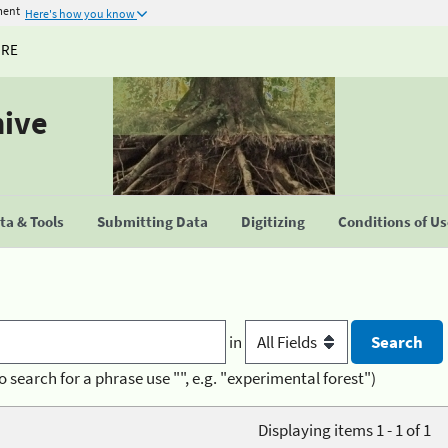
ment
Here's how you know
URE
hive
a & Tools
Submitting Data
Digitizing
Conditions of U
in
o search for a phrase use "", e.g. "experimental forest")
Displaying items 1 - 1 of 1