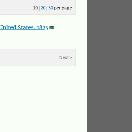
10
|
20
|
50
per page
nited States, 1873
Next »