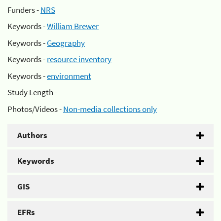
Funders -
NRS
Keywords -
William Brewer
Keywords -
Geography
Keywords -
resource inventory
Keywords -
environment
Study Length -
Photos/Videos -
Non-media collections only
Authors
Keywords
GIS
EFRs