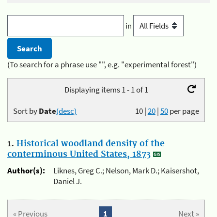
in
(To search for a phrase use "", e.g. "experimental forest")
Displaying items 1 - 1 of 1
Sort by
Date
(desc)
10
|
20
|
50
per page
1.
Historical woodland density of the
conterminous United States, 1873
Author(s):
Liknes, Greg C.; Nelson, Mark D.; Kaisershot,
Daniel J.
« Previous
1
Next »