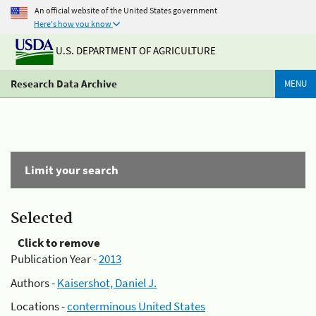
An official website of the United States government
Here's how you know
U.S. DEPARTMENT OF AGRICULTURE
Research Data Archive
MENU
Limit your search
Selected
Click to remove
Publication Year -
2013
Authors -
Kaisershot, Daniel J.
Locations -
conterminous United States