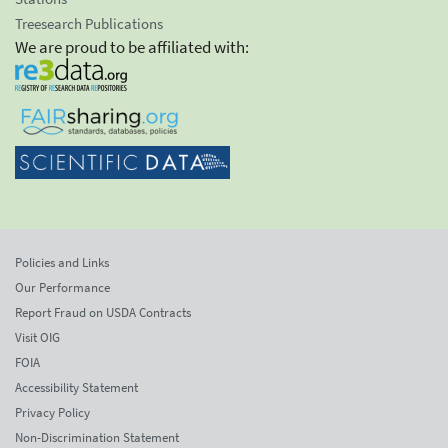
Treesearch Publications
We are proud to be affiliated with:
Policies and Links
Our Performance
Report Fraud on USDA Contracts
Visit OIG
FOIA
Accessibility Statement
Privacy Policy
Non-Discrimination Statement