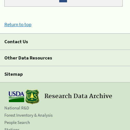
Return to top
Contact Us
Other Data Resources
Sitemap
Research Data Archive
National R&D
Forest Inventory & Analysis
People Search
Stations