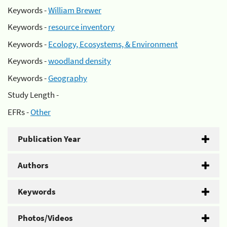
Keywords -
William Brewer
Keywords -
resource inventory
Keywords -
Ecology, Ecosystems, & Environment
Keywords -
woodland density
Keywords -
Geography
Study Length -
EFRs -
Other
Publication Year
Authors
Keywords
Photos/Videos