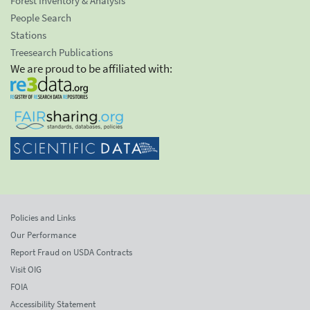
Forest Inventory & Analysis
People Search
Stations
Treesearch Publications
We are proud to be affiliated with:
Policies and Links
Our Performance
Report Fraud on USDA Contracts
Visit OIG
FOIA
Accessibility Statement