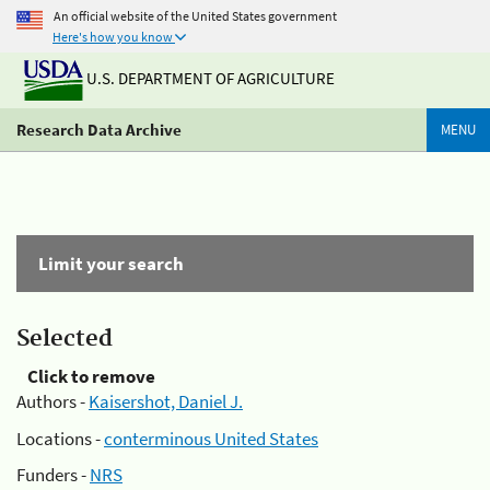
An official website of the United States government
Here's how you know
U.S. DEPARTMENT OF AGRICULTURE
Research Data Archive
MENU
Limit your search
Selected
Click to remove
Authors -
Kaisershot, Daniel J.
Locations -
conterminous United States
Funders -
NRS