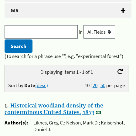
GIS
in
(To search for a phrase use "", e.g. "experimental forest")
Displaying items 1 - 1 of 1
Sort by
Date
(desc)
10
|
20
|
50
per page
1.
Historical woodland density of the
conterminous United States, 1873
Author(s):
Liknes, Greg C.; Nelson, Mark D.; Kaisershot,
Daniel J.