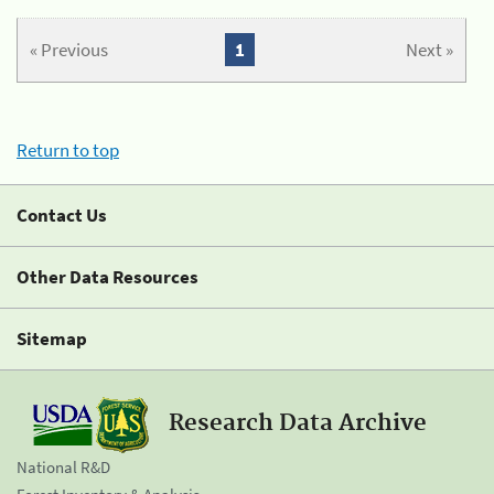
« Previous
1
Next »
Return to top
Contact Us
Other Data Resources
Sitemap
Research Data Archive
National R&D