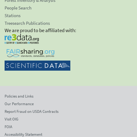
Forest Inventory & Analysis
People Search
Stations
Treesearch Publications
We are proud to be affiliated with:
Policies and Links
Our Performance
Report Fraud on USDA Contracts
Visit OIG
FOIA
Accessibility Statement