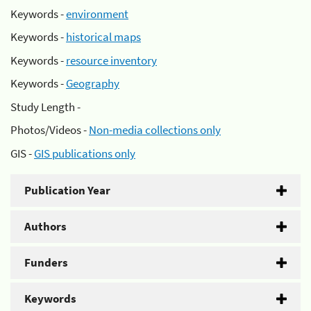
Keywords -
environment
Keywords -
historical maps
Keywords -
resource inventory
Keywords -
Geography
Study Length -
Photos/Videos -
Non-media collections only
GIS -
GIS publications only
Publication Year
Authors
Funders
Keywords