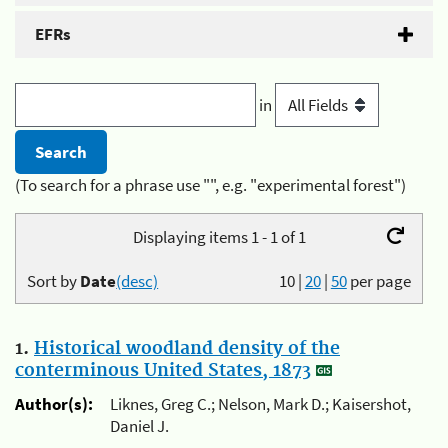
EFRs
in
(To search for a phrase use "", e.g. "experimental forest")
Displaying items 1 - 1 of 1
Sort by
Date
(desc)
10
|
20
|
50
per page
1.
Historical woodland density of the
conterminous United States, 1873
Author(s):
Liknes, Greg C.; Nelson, Mark D.; Kaisershot,
Daniel J.