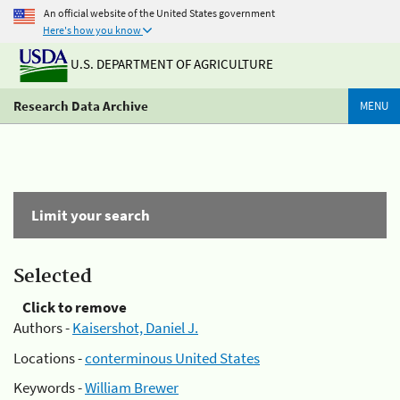
An official website of the United States government
Here's how you know
U.S. DEPARTMENT OF AGRICULTURE
Research Data Archive
MENU
Limit your search
Selected
Click to remove
Authors -
Kaisershot, Daniel J.
Locations -
conterminous United States
Keywords -
William Brewer