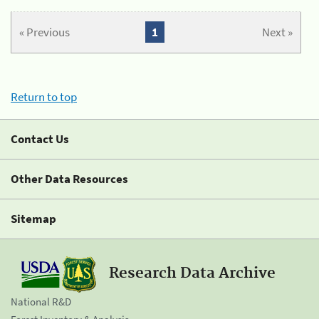
« Previous
1
Next »
Return to top
Contact Us
Other Data Resources
Sitemap
Research Data Archive
National R&D