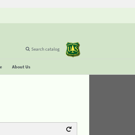
Search catalog
se
About Us