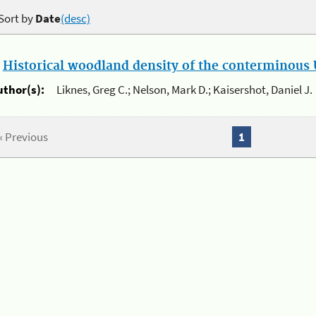
Sort by
Date
(desc)
.
Historical woodland density of the conterminous U
uthor(s):
Liknes, Greg C.; Nelson, Mark D.; Kaisershot, Daniel J.
« Previous
1