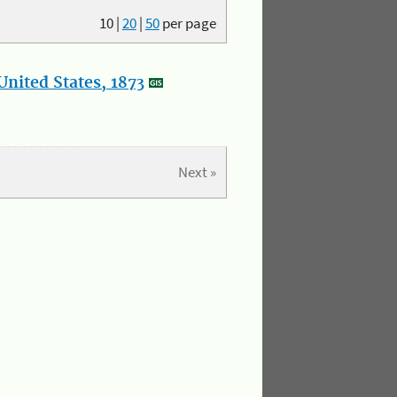
10
|
20
|
50
per page
nited States, 1873
Next »