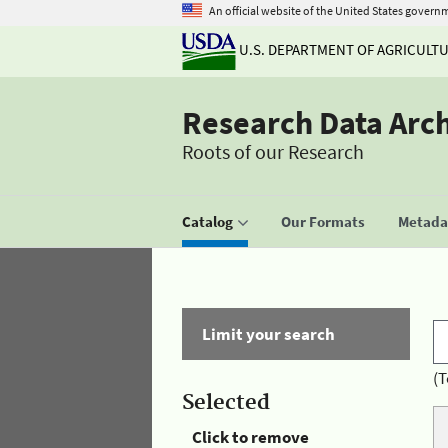
An official website of the United States govern
U.S. DEPARTMENT OF AGRICULT
Research Data Arc
Roots of our Research
Catalog
Our Formats
Metadat
Limit your search
(T
Selected
Click to remove