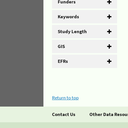
Funders
Keywords
Study Length
GIS
EFRs
Return to top
Contact Us
Other Data Resou