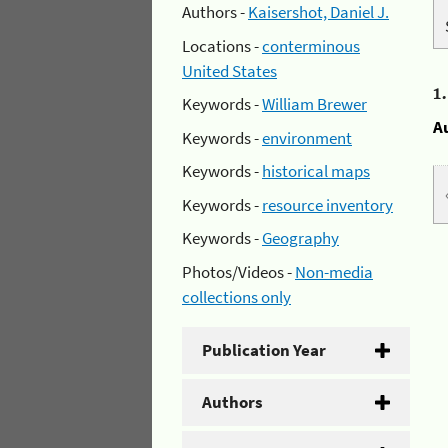
Authors -
Kaisershot, Daniel J.
Locations -
conterminous
United States
1
Keywords -
William Brewer
A
Keywords -
environment
Keywords -
historical maps
Keywords -
resource inventory
Keywords -
Geography
Photos/Videos -
Non-media
collections only
Publication Year
Authors