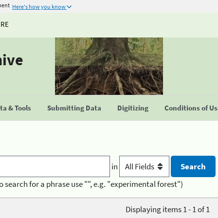
ment
Here's how you know
URE
hive
a & Tools
Submitting Data
Digitizing
Conditions of U
in
o search for a phrase use "", e.g. "experimental forest")
Displaying items 1 - 1 of 1