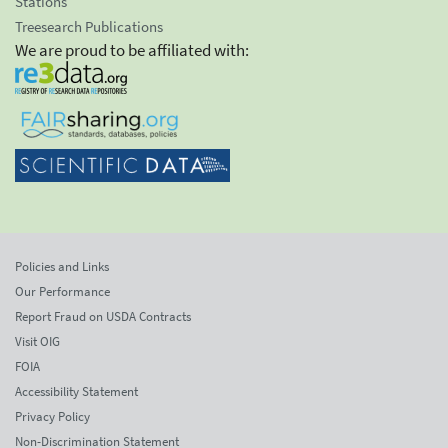
Stations
Treesearch Publications
We are proud to be affiliated with:
Policies and Links
Our Performance
Report Fraud on USDA Contracts
Visit OIG
FOIA
Accessibility Statement
Privacy Policy
Non-Discrimination Statement