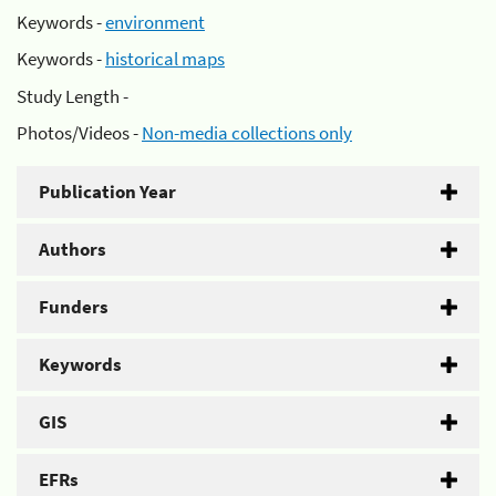
Keywords -
environment
Keywords -
historical maps
Study Length -
Photos/Videos -
Non-media collections only
Publication Year
Authors
Funders
Keywords
GIS
EFRs