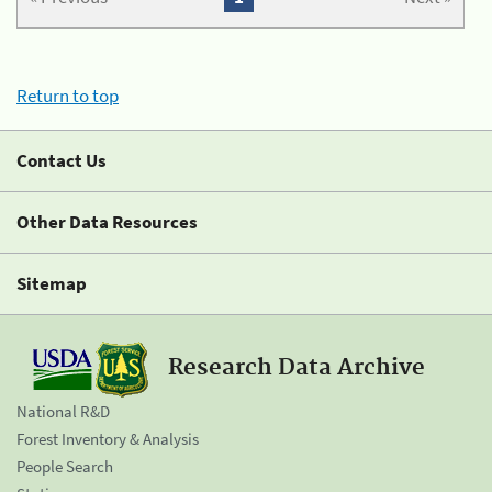
Return to top
Contact Us
Other Data Resources
Sitemap
Research Data Archive
National R&D
Forest Inventory & Analysis
People Search