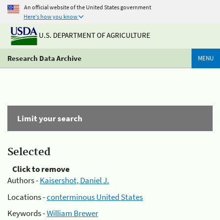
An official website of the United States government
Here's how you know
U.S. DEPARTMENT OF AGRICULTURE
Research Data Archive
MENU
Limit your search
Selected
Click to remove
Authors -
Kaisershot, Daniel J.
Locations -
conterminous United States
Keywords -
William Brewer