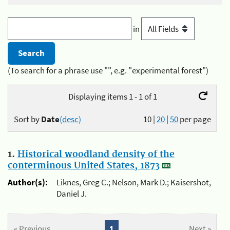
in
(To search for a phrase use "", e.g. "experimental forest")
Displaying items 1 - 1 of 1
Sort by
Date
(desc)
10
|
20
|
50
per page
1.
Historical woodland density of the
conterminous United States, 1873
Author(s):
Liknes, Greg C.; Nelson, Mark D.; Kaisershot,
Daniel J.
« Previous
1
Next »