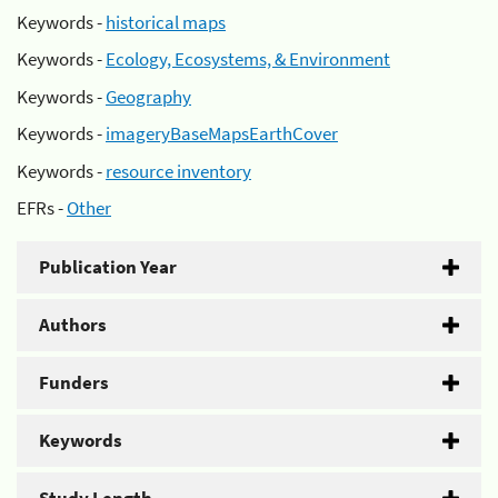
Keywords -
historical maps
Keywords -
Ecology, Ecosystems, & Environment
Keywords -
Geography
Keywords -
imageryBaseMapsEarthCover
Keywords -
resource inventory
EFRs -
Other
Publication Year
Authors
Funders
Keywords