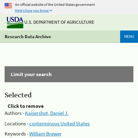
An official website of the United States government
Here's how you know
U.S. DEPARTMENT OF AGRICULTURE
Research Data Archive
MENU
Limit your search
Selected
Click to remove
Authors -
Kaisershot, Daniel J.
Locations -
conterminous United States
Keywords -
William Brewer