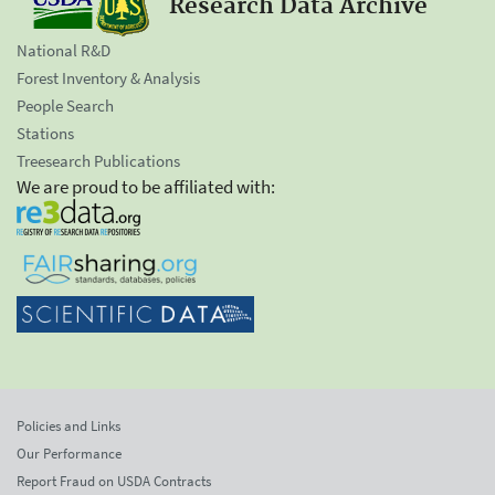
Research Data Archive
National R&D
Forest Inventory & Analysis
People Search
Stations
Treesearch Publications
We are proud to be affiliated with:
Policies and Links
Our Performance
Report Fraud on USDA Contracts