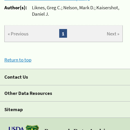
Author(s):
Liknes, Greg C.; Nelson, Mark D.; Kaisershot,
Daniel J.
« Previous
1
Next »
Return to top
Contact Us
Other Data Resources
Sitemap