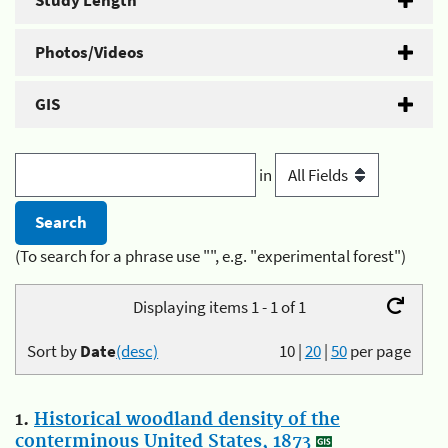
Study Length
Photos/Videos
GIS
in
(To search for a phrase use "", e.g. "experimental forest")
Displaying items 1 - 1 of 1
Sort by
Date
(desc)
10
|
20
|
50
per page
1.
Historical woodland density of the
conterminous United States, 1873