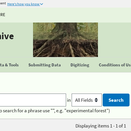
ment
Here's how you know
URE
hive
a & Tools
Submitting Data
Digitizing
Conditions of U
in
o search for a phrase use "", e.g. "experimental forest")
Displaying items 1 - 1 of 1