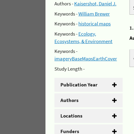
Authors -
Kaisershot, Daniel J.
Keywords -
William Brewer
Keywords -
historical maps
1
Keywords -
Ecology,
A
Ecosystems, & Environment
Keywords -
imageryBaseMapsEarthCover
Study Length -
Publication Year
Authors
Locations
Funders