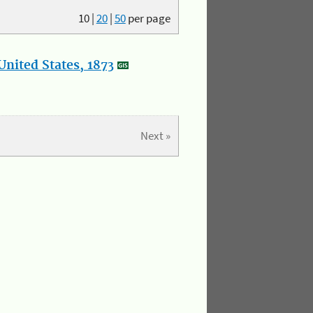
10
|
20
|
50
per page
nited States, 1873
Next »