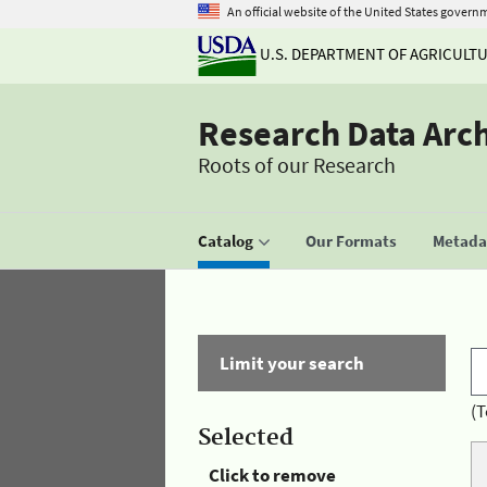
An official website of the United States govern
U.S. DEPARTMENT OF AGRICULT
Research Data Arc
Roots of our Research
Catalog
Our Formats
Metadat
Limit your search
(T
Selected
Click to remove