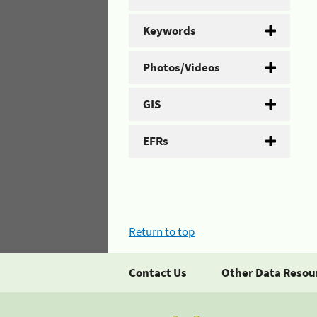
Keywords
Photos/Videos
GIS
EFRs
Return to top
Contact Us
Other Data Resou