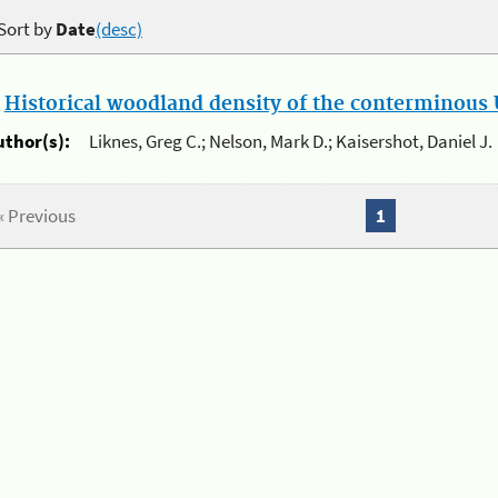
Sort by
Date
(desc)
.
Historical woodland density of the conterminous U
uthor(s):
Liknes, Greg C.; Nelson, Mark D.; Kaisershot, Daniel J.
« Previous
1