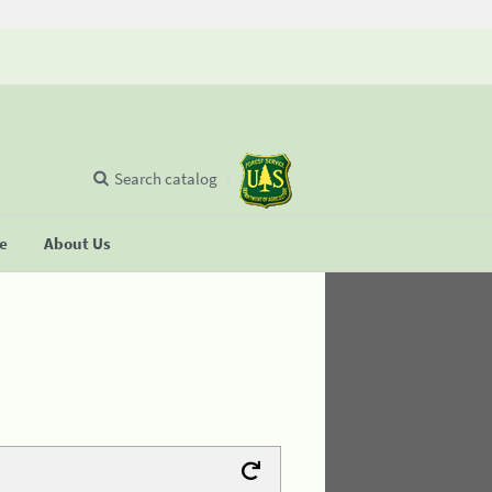
Search catalog
se
About Us