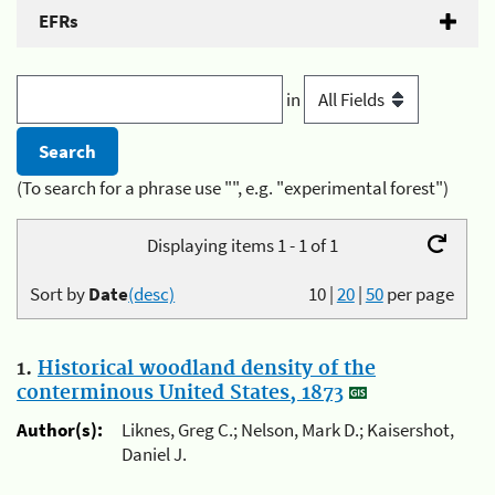
EFRs
in
(To search for a phrase use "", e.g. "experimental forest")
Displaying items 1 - 1 of 1
Sort by
Date
(desc)
10
|
20
|
50
per page
1.
Historical woodland density of the
conterminous United States, 1873
Author(s):
Liknes, Greg C.; Nelson, Mark D.; Kaisershot,
Daniel J.