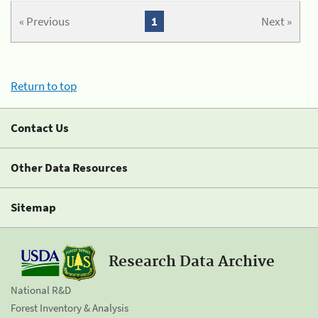
« Previous
1
Next »
Return to top
Contact Us
Other Data Resources
Sitemap
Research Data Archive
National R&D
Forest Inventory & Analysis