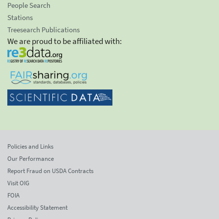
People Search
Stations
Treesearch Publications
We are proud to be affiliated with:
Policies and Links
Our Performance
Report Fraud on USDA Contracts
Visit OIG
FOIA
Accessibility Statement