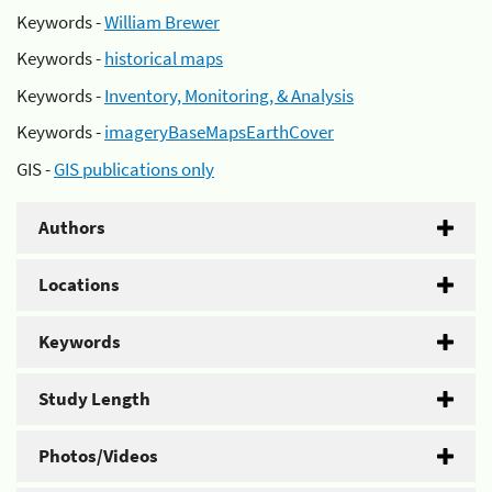
Keywords -
William Brewer
Keywords -
historical maps
Keywords -
Inventory, Monitoring, & Analysis
Keywords -
imageryBaseMapsEarthCover
GIS -
GIS publications only
Authors
Locations
Keywords
Study Length
Photos/Videos