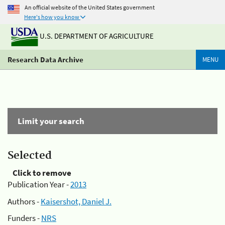
An official website of the United States government
Here's how you know
U.S. DEPARTMENT OF AGRICULTURE
Research Data Archive
MENU
Limit your search
Selected
Click to remove
Publication Year -
2013
Authors -
Kaisershot, Daniel J.
Funders -
NRS