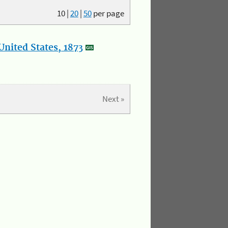
10
|
20
|
50
per page
nited States, 1873
Next »