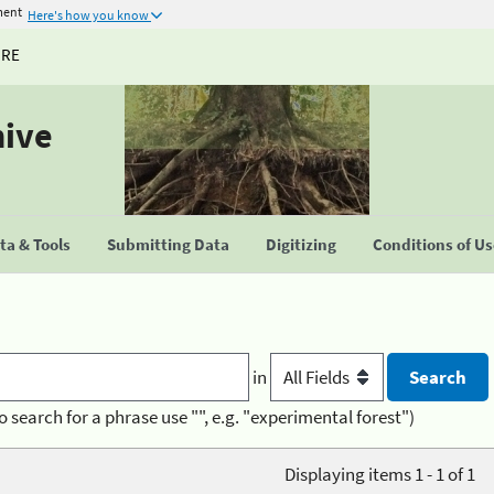
ment
Here's how you know
URE
hive
a & Tools
Submitting Data
Digitizing
Conditions of U
in
o search for a phrase use "", e.g. "experimental forest")
Displaying items 1 - 1 of 1