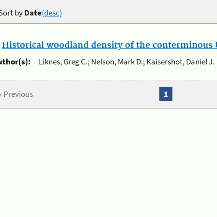
Sort by
Date
(desc)
.
Historical woodland density of the conterminous U
uthor(s):
Liknes, Greg C.; Nelson, Mark D.; Kaisershot, Daniel J.
« Previous
1