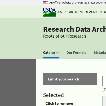
An official website of the United States govern
U.S. DEPARTMENT OF AGRICULT
Research Data Arc
Roots of our Research
Catalog
Our Formats
Metadat
Limit your search
(T
Selected
Click to remove