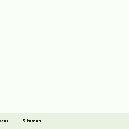
rces
Sitemap