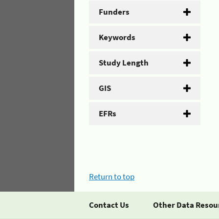
Funders
Keywords
Study Length
GIS
EFRs
Return to top
Contact Us
Other Data Resou