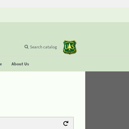
Search catalog
se
About Us