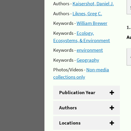
Authors -
Kaisershot, Daniel J.
Authors -
Liknes, Greg C.
Keywords -
William Brewer
1
Keywords -
Ecology,
A
Ecosystems, & Environment
Keywords -
environment
Keywords -
Geography
Photos/Videos -
Non-media
collections only
Publication Year
Authors
Locations