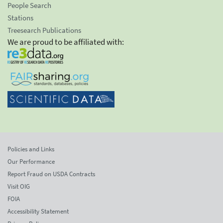
People Search
Stations
Treesearch Publications
We are proud to be affiliated with:
Policies and Links
Our Performance
Report Fraud on USDA Contracts
Visit OIG
FOIA
Accessibility Statement