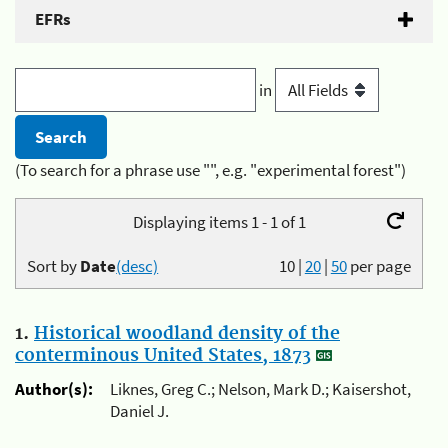
EFRs
in
(To search for a phrase use "", e.g. "experimental forest")
Displaying items 1 - 1 of 1
Sort by
Date
(desc)
10
|
20
|
50
per page
1.
Historical woodland density of the
conterminous United States, 1873
Author(s):
Liknes, Greg C.; Nelson, Mark D.; Kaisershot,
Daniel J.