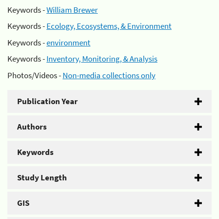
Keywords -
William Brewer
Keywords -
Ecology, Ecosystems, & Environment
Keywords -
environment
Keywords -
Inventory, Monitoring, & Analysis
Photos/Videos -
Non-media collections only
Publication Year
Authors
Keywords
Study Length
GIS