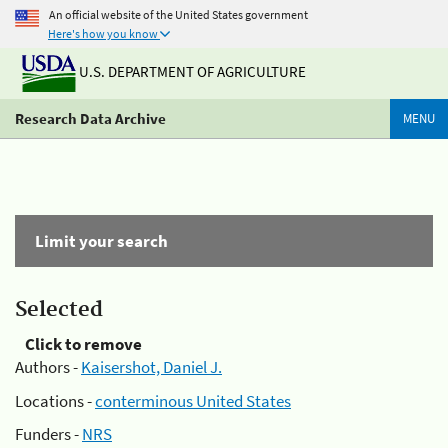
An official website of the United States government
Here's how you know
U.S. DEPARTMENT OF AGRICULTURE
Research Data Archive
MENU
Limit your search
Selected
Click to remove
Authors -
Kaisershot, Daniel J.
Locations -
conterminous United States
Funders -
NRS