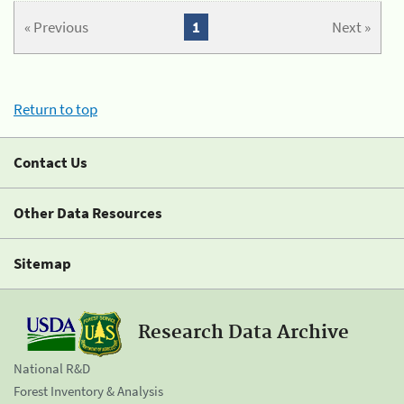
« Previous
1
Next »
Return to top
Contact Us
Other Data Resources
Sitemap
Research Data Archive
National R&D
Forest Inventory & Analysis