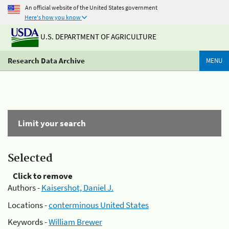
An official website of the United States government
Here's how you know
U.S. DEPARTMENT OF AGRICULTURE
Research Data Archive
MENU
Limit your search
Selected
Click to remove
Authors -
Kaisershot, Daniel J.
Locations -
conterminous United States
Keywords -
William Brewer