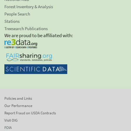
Forest Inventory & Analysis
People Search
Stations
Treesearch Publications
We are proud to be affiliated with:
Policies and Links
Our Performance
Report Fraud on USDA Contracts
Visit OIG
FOIA