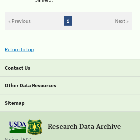
« Previous
1
Next »
Return to top
Contact Us
Other Data Resources
Sitemap
Research Data Archive
National R&D