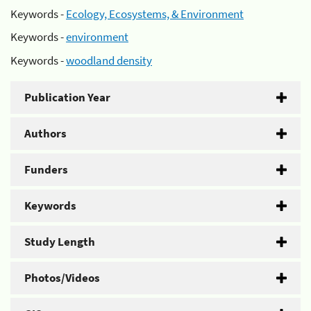
Keywords -
Ecology, Ecosystems, & Environment
Keywords -
environment
Keywords -
woodland density
Publication Year
Authors
Funders
Keywords
Study Length
Photos/Videos