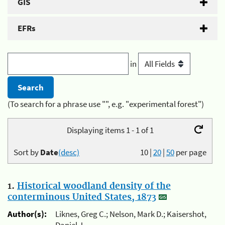
GIS
EFRs
in
(To search for a phrase use "", e.g. "experimental forest")
Displaying items 1 - 1 of 1
Sort by
Date
(desc)
10
|
20
|
50
per page
1.
Historical woodland density of the
conterminous United States, 1873
Author(s):
Liknes, Greg C.; Nelson, Mark D.; Kaisershot,
Daniel J.