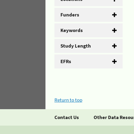
Funders
Keywords
Study Length
EFRs
Return to top
Contact Us
Other Data Resou