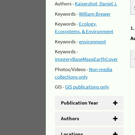
Authors -
Kaisershot, Daniel J.
Keywords -
William Brewer
Keywords -
Ecology,
1
Ecosystems, & Environment
A
Keywords -
environment
Keywords -
imageryBaseMapsEarthCover
Photos/Videos -
Non-media
collections only
GIS -
GIS publications only
Publication Year
Authors
Locations