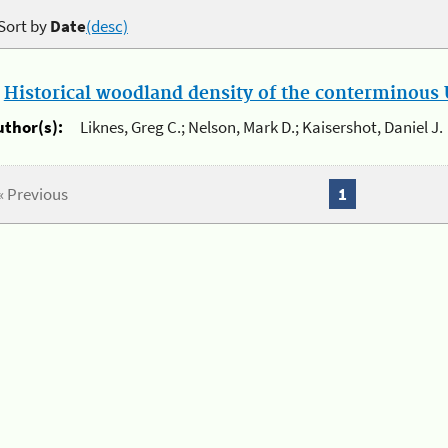
Sort by
Date
(desc)
.
Historical woodland density of the conterminous U
uthor(s):
Liknes, Greg C.; Nelson, Mark D.; Kaisershot, Daniel J.
« Previous
1