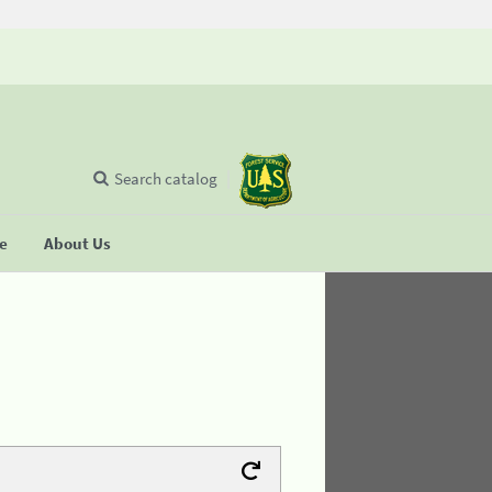
Search catalog
se
About Us