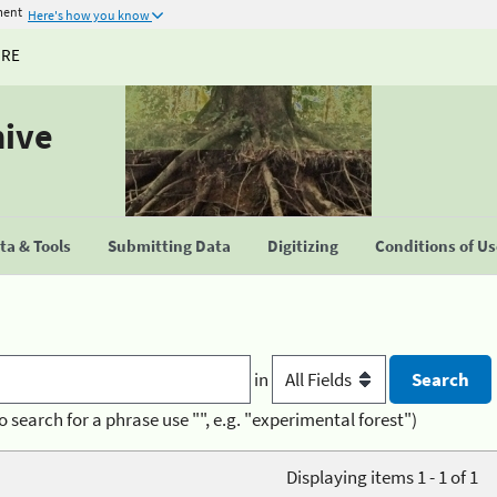
ment
Here's how you know
URE
hive
a & Tools
Submitting Data
Digitizing
Conditions of U
in
o search for a phrase use "", e.g. "experimental forest")
Displaying items 1 - 1 of 1