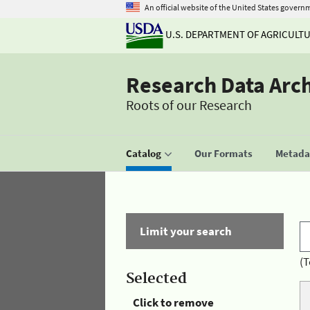
An official website of the United States govern
U.S. DEPARTMENT OF AGRICULT
Research Data Arc
Roots of our Research
Catalog
Our Formats
Metadat
Limit your search
(T
Selected
Click to remove