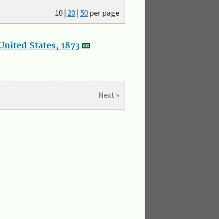
10
|
20
|
50
per page
nited States, 1873
Next »