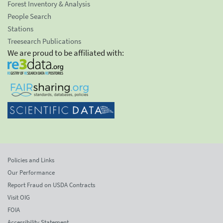
Forest Inventory & Analysis
People Search
Stations
Treesearch Publications
We are proud to be affiliated with:
Policies and Links
Our Performance
Report Fraud on USDA Contracts
Visit OIG
FOIA
Accessibility Statement