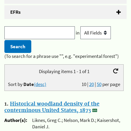
EFRs
in
(To search for a phrase use "", e.g. "experimental forest")
Displaying items 1 - 1 of 1
Sort by
Date
(desc)
10
|
20
|
50
per page
1.
Historical woodland density of the
conterminous United States, 1873
Author(s):
Liknes, Greg C.; Nelson, Mark D.; Kaisershot,
Daniel J.