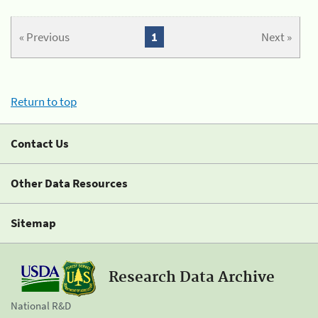
« Previous
1
Next »
Return to top
Contact Us
Other Data Resources
Sitemap
Research Data Archive
National R&D