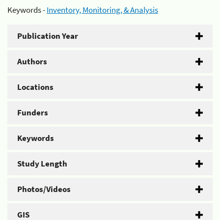
Keywords -
Inventory, Monitoring, & Analysis
Publication Year
Authors
Locations
Funders
Keywords
Study Length
Photos/Videos
GIS