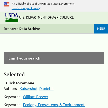
An official website of the United States government
Here's how you know
U.S. DEPARTMENT OF AGRICULTURE
Research Data Archive
MENU
Limit your search
Selected
Click to remove
Authors -
Kaisershot, Daniel J.
Keywords -
William Brewer
Keywords -
Ecology, Ecosystems, & Environment