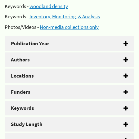
Keywords -
woodland density
Keywords -
Inventory, Monitoring, & Analysis
Photos/Videos -
Non-media collections only
Publication Year
Authors
Locations
Funders
Keywords
Study Length