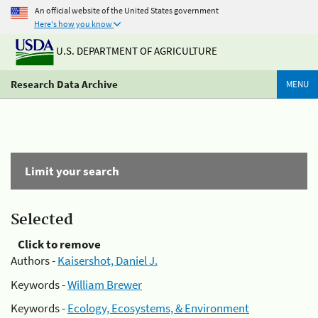
An official website of the United States government
Here's how you know
U.S. DEPARTMENT OF AGRICULTURE
Research Data Archive
MENU
Limit your search
Selected
Click to remove
Authors -
Kaisershot, Daniel J.
Keywords -
William Brewer
Keywords -
Ecology, Ecosystems, & Environment