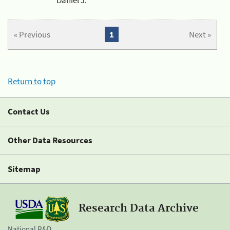
« Previous
1
Next »
Return to top
Contact Us
Other Data Resources
Sitemap
Research Data Archive
National R&D