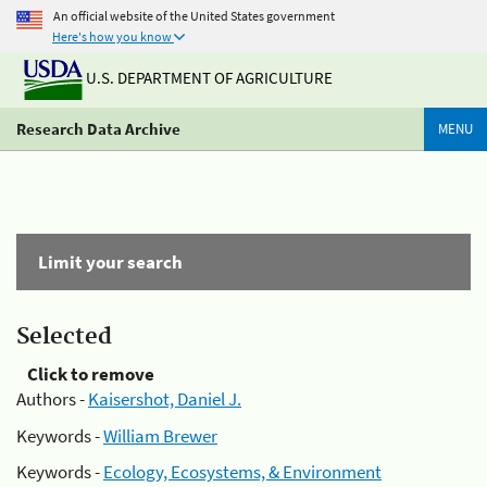
An official website of the United States government
Here's how you know
U.S. DEPARTMENT OF AGRICULTURE
Research Data Archive
MENU
Limit your search
Selected
Click to remove
Authors -
Kaisershot, Daniel J.
Keywords -
William Brewer
Keywords -
Ecology, Ecosystems, & Environment