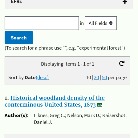
EFRs
in
(To search for a phrase use "", e.g. "experimental forest")
Displaying items 1 - 1 of 1
Sort by
Date
(desc)
10
|
20
|
50
per page
1.
Historical woodland density of the
conterminous United States, 1873
Author(s):
Liknes, Greg C.; Nelson, Mark D.; Kaisershot,
Daniel J.