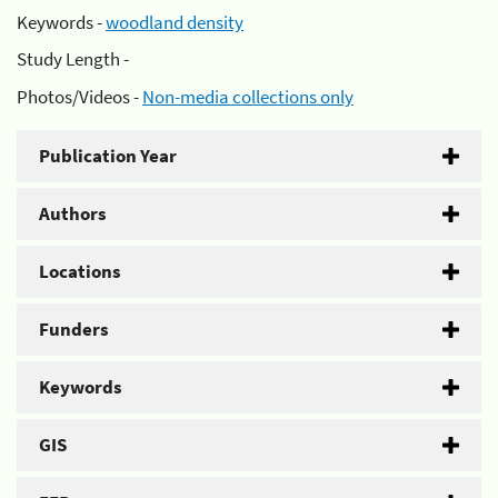
Keywords -
woodland density
Study Length -
Photos/Videos -
Non-media collections only
Publication Year
Authors
Locations
Funders
Keywords
GIS