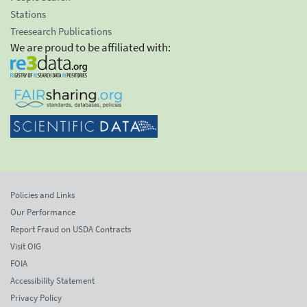
Stations
Treesearch Publications
We are proud to be affiliated with:
Policies and Links
Our Performance
Report Fraud on USDA Contracts
Visit OIG
FOIA
Accessibility Statement
Privacy Policy