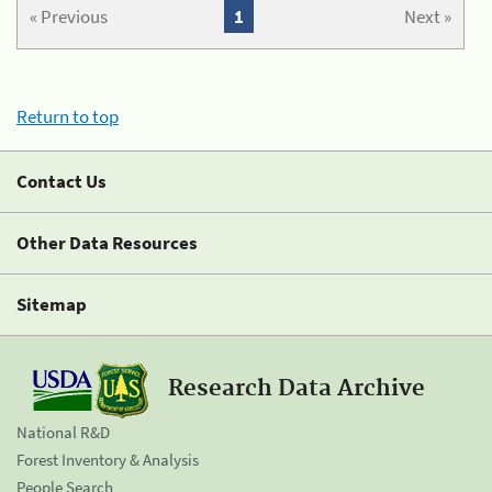
« Previous
1
Next »
Return to top
Contact Us
Other Data Resources
Sitemap
Research Data Archive
National R&D
Forest Inventory & Analysis
People Search