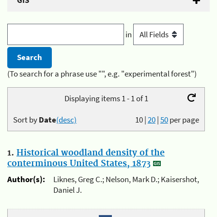
GIS
in
(To search for a phrase use "", e.g. "experimental forest")
Displaying items 1 - 1 of 1
Sort by
Date
(desc)
10
|
20
|
50
per page
1.
Historical woodland density of the
conterminous United States, 1873
Author(s):
Liknes, Greg C.; Nelson, Mark D.; Kaisershot,
Daniel J.