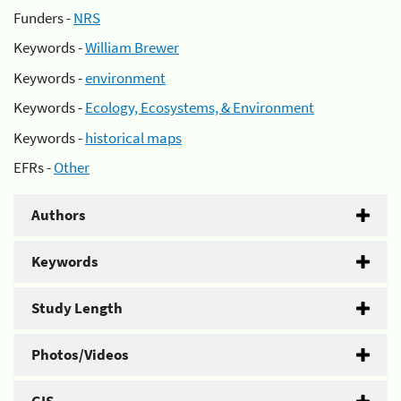
Funders -
NRS
Keywords -
William Brewer
Keywords -
environment
Keywords -
Ecology, Ecosystems, & Environment
Keywords -
historical maps
EFRs -
Other
Authors
Keywords
Study Length
Photos/Videos