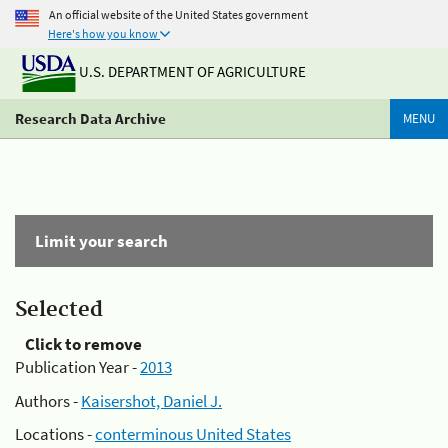
An official website of the United States government
Here's how you know
U.S. DEPARTMENT OF AGRICULTURE
Research Data Archive
MENU
Limit your search
Selected
Click to remove
Publication Year -
2013
Authors -
Kaisershot, Daniel J.
Locations -
conterminous United States