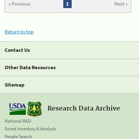
« Previous
1
Next »
Return to top
Contact Us
Other Data Resources
Sitemap
Research Data Archive
National R&D
Forest Inventory & Analysis
People Search