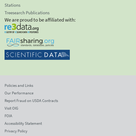
Stations
Treesearch Publications
We are proud to be affiliated with:
Policies and Links
Our Performance
Report Fraud on USDA Contracts
Visit OIG
FOIA
Accessibility Statement
Privacy Policy