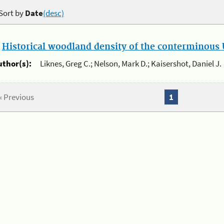
Sort by
Date
(desc)
.
Historical woodland density of the conterminous U
uthor(s):
Liknes, Greg C.; Nelson, Mark D.; Kaisershot, Daniel J.
« Previous
1