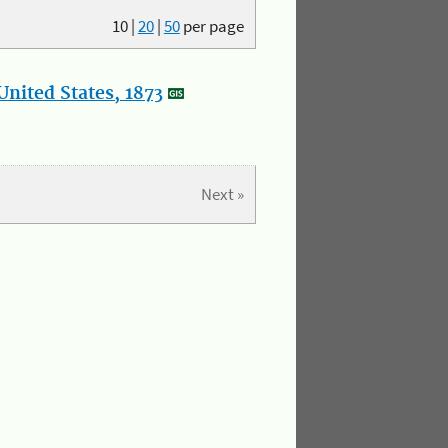
10
|
20
|
50
per page
nited States, 1873
Next »