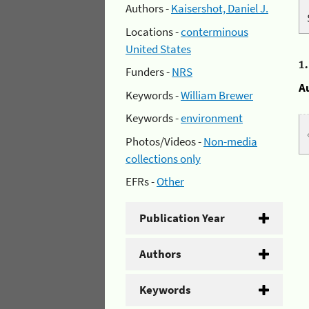
Authors -
Kaisershot, Daniel J.
Locations -
conterminous
United States
1
Funders -
NRS
A
Keywords -
William Brewer
Keywords -
environment
Photos/Videos -
Non-media
collections only
EFRs -
Other
Publication Year
Authors
Keywords