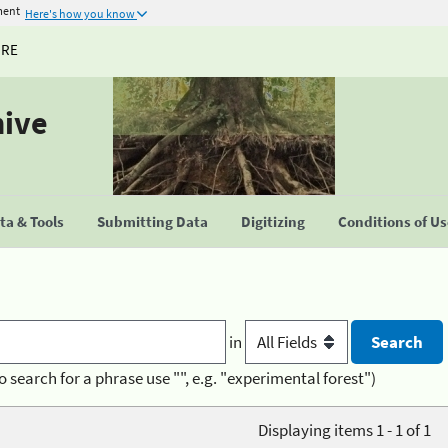
ment
Here's how you know
URE
hive
a & Tools
Submitting Data
Digitizing
Conditions of U
in
o search for a phrase use "", e.g. "experimental forest")
Displaying items 1 - 1 of 1