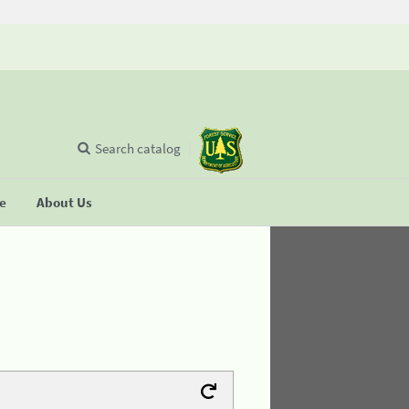
Search catalog
se
About Us