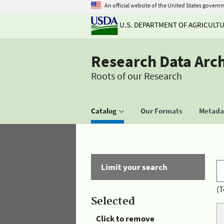
An official website of the United States govern
U.S. DEPARTMENT OF AGRICULT
Research Data Arc
Roots of our Research
Catalog
Our Formats
Metadat
Limit your search
(T
Selected
Click to remove