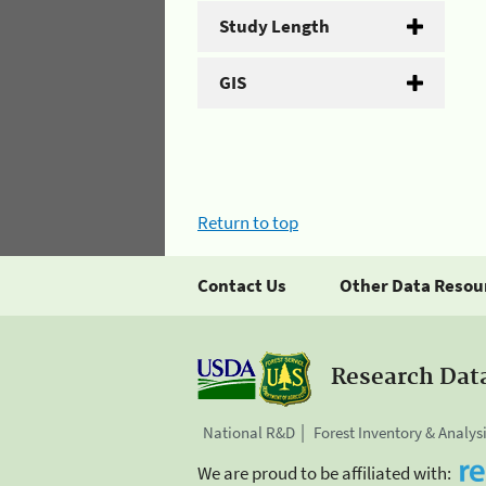
Study Length
GIS
Return to top
Contact Us
Other Data Resou
Research Dat
National R&D
Forest Inventory & Analys
We are proud to be affiliated with: