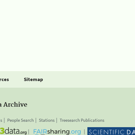
rces
Sitemap
a Archive
is
People Search
Stations
Treesearch Publications