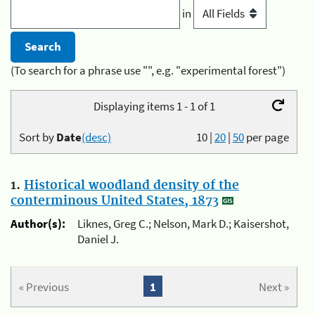
in
(To search for a phrase use "", e.g. "experimental forest")
Displaying items 1 - 1 of 1
Sort by
Date
(desc)
10
|
20
|
50
per page
1.
Historical woodland density of the
conterminous United States, 1873
Author(s):
Liknes, Greg C.; Nelson, Mark D.; Kaisershot,
Daniel J.
« Previous
1
Next »