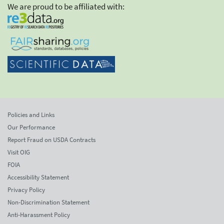
We are proud to be affiliated with:
Policies and Links
Our Performance
Report Fraud on USDA Contracts
Visit OIG
FOIA
Accessibility Statement
Privacy Policy
Non-Discrimination Statement
Anti-Harassment Policy