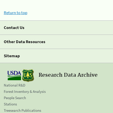
Return to top
Contact Us
Other Data Resources
Sitemap
Research Data Archive
National R&D
Forest Inventory & Analysis
People Search
Stations
Treesearch Publications