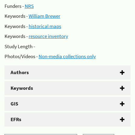
Funders -
NRS
Keywords -
William Brewer
Keywords -
historical maps
Keywords -
resource inventory
Study Length -
Photos/Videos -
Non-media collections only
Authors
Keywords
GIS
EFRs