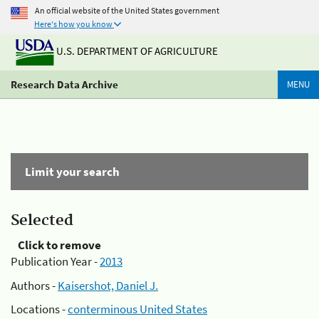
An official website of the United States government
Here's how you know
U.S. DEPARTMENT OF AGRICULTURE
Research Data Archive
MENU
Limit your search
Selected
Click to remove
Publication Year -
2013
Authors -
Kaisershot, Daniel J.
Locations -
conterminous United States