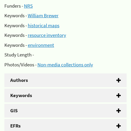
Funders -
NRS
Keywords -
William Brewer
Keywords -
historical maps
Keywords -
resource inventory
Keywords -
environment
Study Length -
Photos/Videos -
Non-media collections only
Authors
Keywords
GIS
EFRs