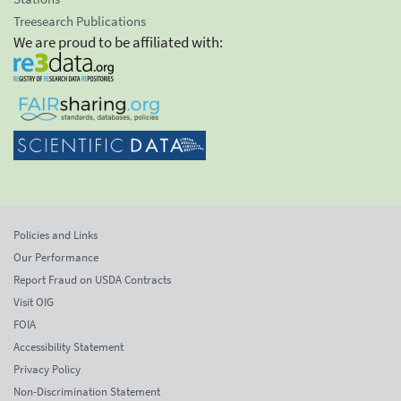
Treesearch Publications
We are proud to be affiliated with:
Policies and Links
Our Performance
Report Fraud on USDA Contracts
Visit OIG
FOIA
Accessibility Statement
Privacy Policy
Non-Discrimination Statement