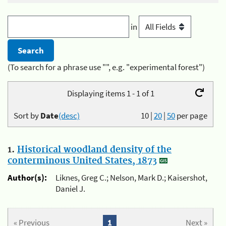
in
(To search for a phrase use "", e.g. "experimental forest")
Displaying items 1 - 1 of 1
Sort by
Date
(desc)
10
|
20
|
50
per page
1.
Historical woodland density of the
conterminous United States, 1873
Author(s):
Liknes, Greg C.; Nelson, Mark D.; Kaisershot,
Daniel J.
« Previous
1
Next »