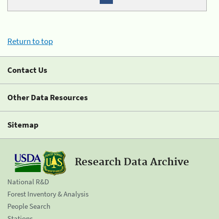
Return to top
Contact Us
Other Data Resources
Sitemap
Research Data Archive
National R&D
Forest Inventory & Analysis
People Search
Stations