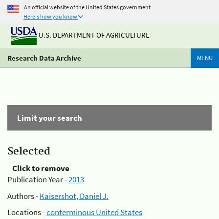
An official website of the United States government
Here's how you know
U.S. DEPARTMENT OF AGRICULTURE
Research Data Archive
MENU
Limit your search
Selected
Click to remove
Publication Year -
2013
Authors -
Kaisershot, Daniel J.
Locations -
conterminous United States