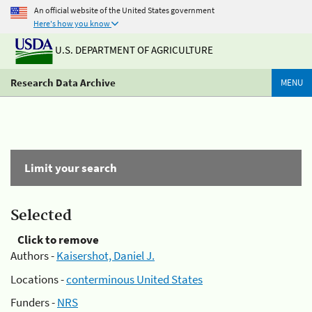
An official website of the United States government
Here's how you know
U.S. DEPARTMENT OF AGRICULTURE
Research Data Archive
MENU
Limit your search
Selected
Click to remove
Authors -
Kaisershot, Daniel J.
Locations -
conterminous United States
Funders -
NRS