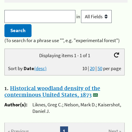
in
(To search for a phrase use "", e.g. "experimental forest")
Displaying items 1 - 1 of 1
Sort by
Date
(desc)
10
|
20
|
50
per page
1.
Historical woodland density of the
conterminous United States, 1873
Author(s):
Liknes, Greg C.; Nelson, Mark D.; Kaisershot,
Daniel J.
« Previous
1
Next »