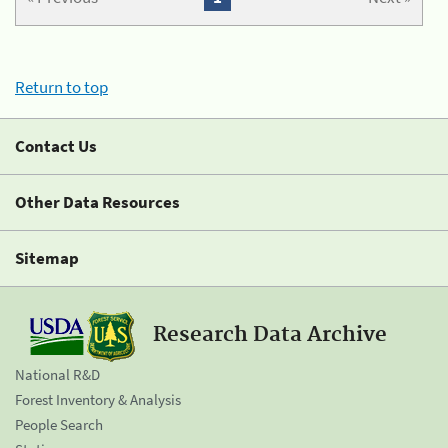
Return to top
Contact Us
Other Data Resources
Sitemap
Research Data Archive
National R&D
Forest Inventory & Analysis
People Search