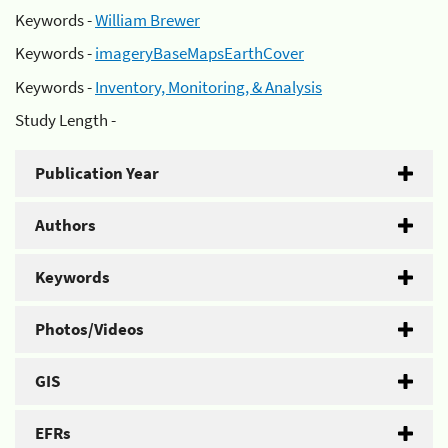
Keywords -
William Brewer
Keywords -
imageryBaseMapsEarthCover
Keywords -
Inventory, Monitoring, & Analysis
Study Length -
Publication Year
Authors
Keywords
Photos/Videos
GIS
EFRs