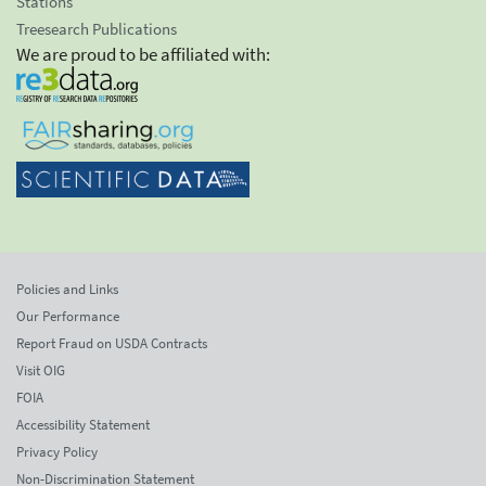
Stations
Treesearch Publications
We are proud to be affiliated with:
Policies and Links
Our Performance
Report Fraud on USDA Contracts
Visit OIG
FOIA
Accessibility Statement
Privacy Policy
Non-Discrimination Statement