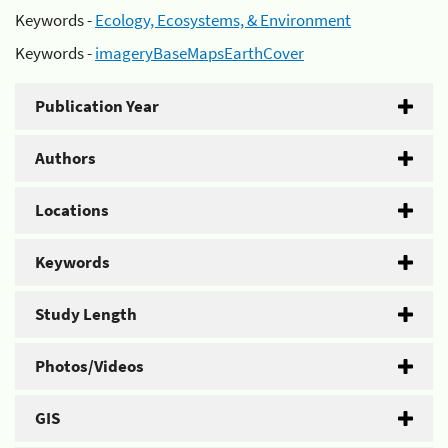
Keywords -
Ecology, Ecosystems, & Environment
Keywords -
imageryBaseMapsEarthCover
Publication Year
Authors
Locations
Keywords
Study Length
Photos/Videos
GIS