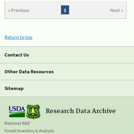
« Previous
1
Next »
Return to top
Contact Us
Other Data Resources
Sitemap
Research Data Archive
National R&D
Forest Inventory & Analysis