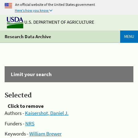
An official website of the United States government
Here's how you know
U.S. DEPARTMENT OF AGRICULTURE
Research Data Archive
MENU
Limit your search
Selected
Click to remove
Authors -
Kaisershot, Daniel J.
Funders -
NRS
Keywords -
William Brewer