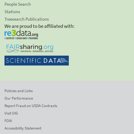
People Search
Stations
Treesearch Publications
We are proud to be affiliated with:
Policies and Links
Our Performance
Report Fraud on USDA Contracts
Visit OIG
FOIA
Accessibility Statement