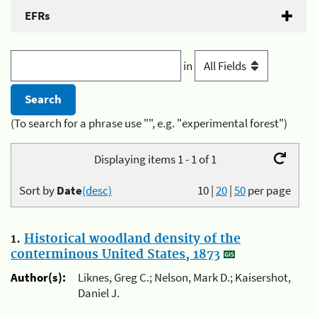
EFRs
in
(To search for a phrase use "", e.g. "experimental forest")
Displaying items 1 - 1 of 1
Sort by
Date
(desc)
10
|
20
|
50
per page
1.
Historical woodland density of the
conterminous United States, 1873
Author(s):
Liknes, Greg C.; Nelson, Mark D.; Kaisershot,
Daniel J.