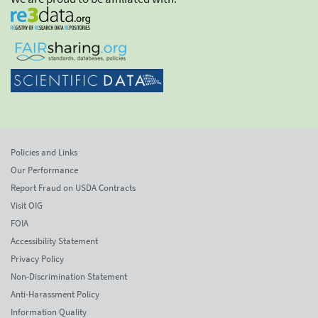
Policies and Links
Our Performance
Report Fraud on USDA Contracts
Visit OIG
FOIA
Accessibility Statement
Privacy Policy
Non-Discrimination Statement
Anti-Harassment Policy
Information Quality