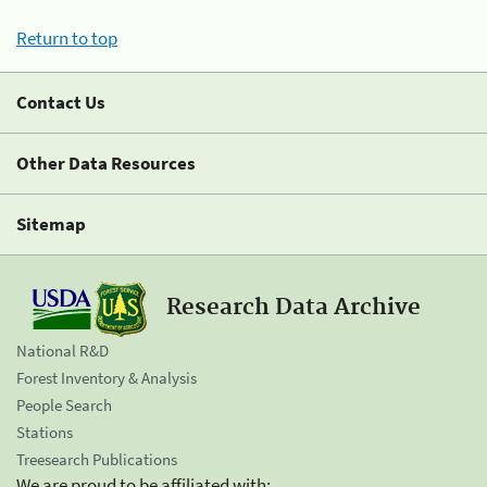
Return to top
Contact Us
Other Data Resources
Sitemap
Research Data Archive
National R&D
Forest Inventory & Analysis
People Search
Stations
Treesearch Publications
We are proud to be affiliated with: