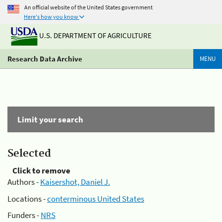
An official website of the United States government
Here's how you know
U.S. DEPARTMENT OF AGRICULTURE
Research Data Archive
MENU
Limit your search
Selected
Click to remove
Authors -
Kaisershot, Daniel J.
Locations -
conterminous United States
Funders -
NRS