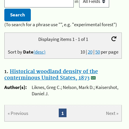
in
(To search for a phrase use "", e.g. "experimental forest")
Displaying items 1 - 1 of 1
Sort by
Date
(desc)
10
|
20
|
50
per page
1.
Historical woodland density of the
conterminous United States, 1873
Author(s):
Liknes, Greg C.; Nelson, Mark D.; Kaisershot,
Daniel J.
« Previous
1
Next »