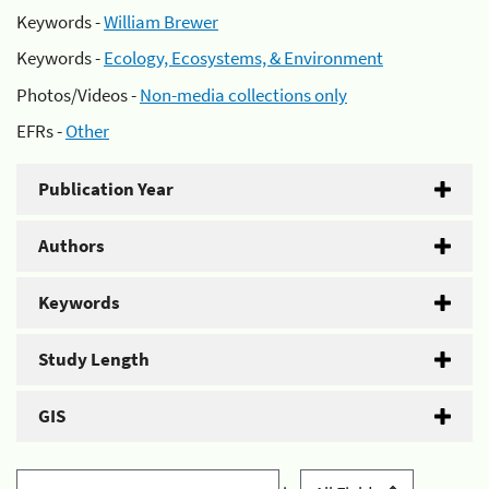
Keywords -
William Brewer
Keywords -
Ecology, Ecosystems, & Environment
Photos/Videos -
Non-media collections only
EFRs -
Other
Publication Year
Authors
Keywords
Study Length
GIS