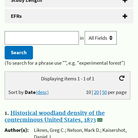
Study Length
EFRs
in
(To search for a phrase use "", e.g. "experimental forest")
Displaying items 1 - 1 of 1
Sort by
Date
(desc)
10
|
20
|
50
per page
1.
Historical woodland density of the
conterminous United States, 1873
Author(s):
Liknes, Greg C.; Nelson, Mark D.; Kaisershot,
Daniel J.