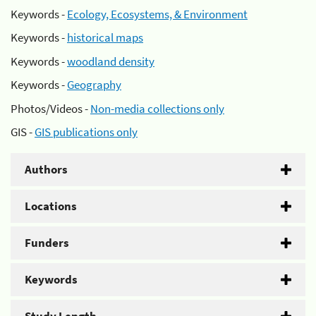
Keywords -
Ecology, Ecosystems, & Environment
Keywords -
historical maps
Keywords -
woodland density
Keywords -
Geography
Photos/Videos -
Non-media collections only
GIS -
GIS publications only
Authors
Locations
Funders
Keywords