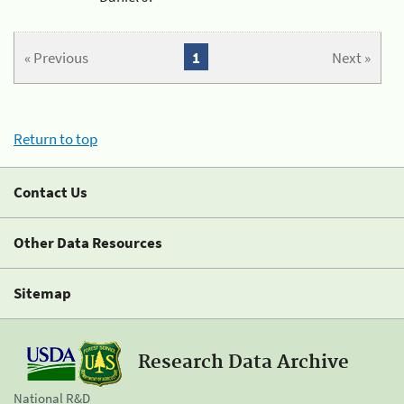
« Previous
1
Next »
Return to top
Contact Us
Other Data Resources
Sitemap
Research Data Archive
National R&D