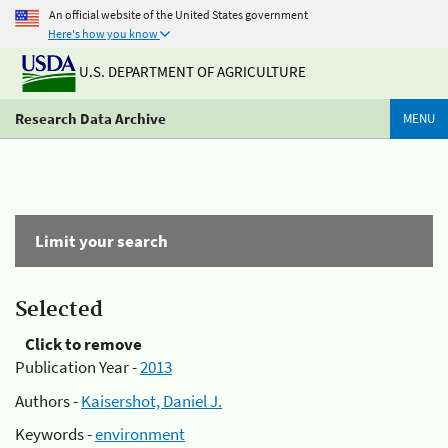
An official website of the United States government
Here's how you know
U.S. DEPARTMENT OF AGRICULTURE
Research Data Archive
MENU
Limit your search
Selected
Click to remove
Publication Year -
2013
Authors -
Kaisershot, Daniel J.
Keywords -
environment