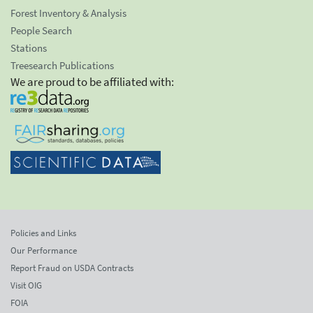
Forest Inventory & Analysis
People Search
Stations
Treesearch Publications
We are proud to be affiliated with:
Policies and Links
Our Performance
Report Fraud on USDA Contracts
Visit OIG
FOIA