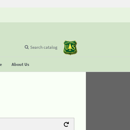
Search catalog
se
About Us