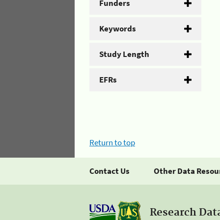
Funders
Keywords
Study Length
EFRs
Return to top
Contact Us
Other Data Resou
Research Dat