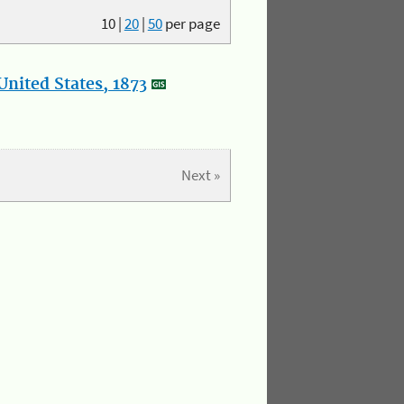
10
|
20
|
50
per page
nited States, 1873
Next »