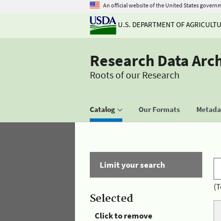
An official website of the United States govern
U.S. DEPARTMENT OF AGRICULT
Research Data Arc
Roots of our Research
Catalog
Our Formats
Metadat
Limit your search
(T
Selected
Click to remove