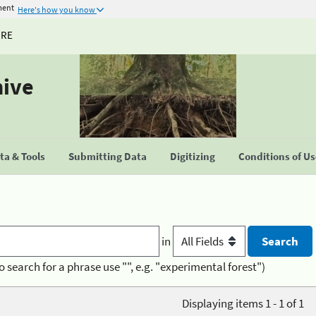
ment
Here's how you know
URE
hive
a & Tools
Submitting Data
Digitizing
Conditions of U
in
o search for a phrase use "", e.g. "experimental forest")
Displaying items 1 - 1 of 1