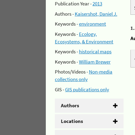
Publication Year -
2013
Authors -
Kaisershot, Daniel J.
Keywords -
environment
1
Keywords -
Ecology,
A
Ecosystems, & Environment
Keywords -
historical maps
Keywords -
William Brewer
Photos/Videos -
Non-media
collections only
GIS -
GIS publications only
Authors
Locations