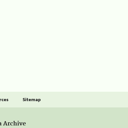
rces
Sitemap
a Archive