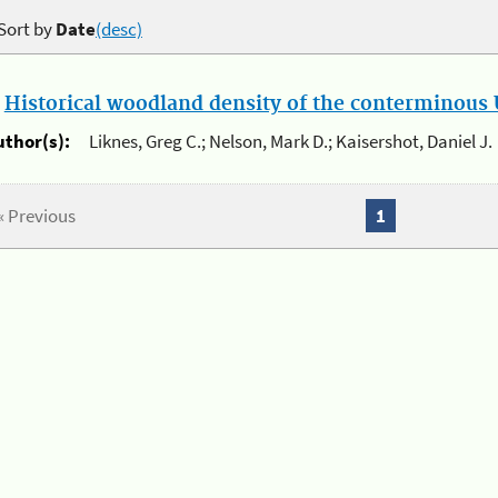
Sort by
Date
(desc)
.
Historical woodland density of the conterminous U
uthor(s):
Liknes, Greg C.; Nelson, Mark D.; Kaisershot, Daniel J.
« Previous
1